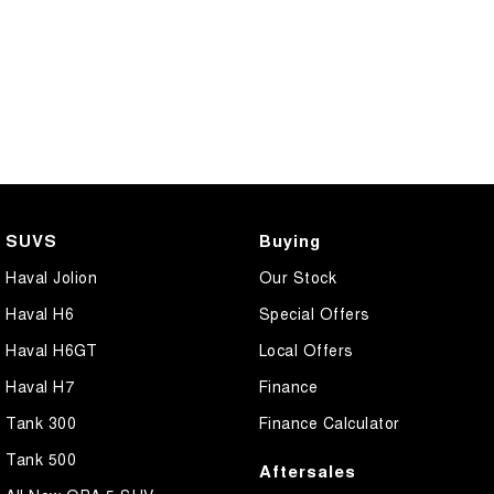
SUVS
Buying
Haval Jolion
Our Stock
Haval H6
Special Offers
Haval H6GT
Local Offers
Haval H7
Finance
Tank 300
Finance Calculator
Tank 500
Aftersales