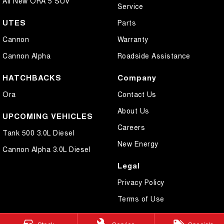
All New ORA 5 SUV
Service
UTES
Parts
Cannon
Warranty
Cannon Alpha
Roadside Assistance
HATCHBACKS
Company
Ora
Contact Us
About Us
UPCOMING VEHICLES
Careers
Tank 500 3.0L Diesel
New Energy
Cannon Alpha 3.0L Diesel
Legal
Privacy Policy
Terms of Use