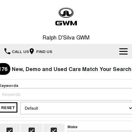
Ralph D'Silva GWM
CALL US
FIND US
Book A Service Online
176
New, Demo and Used Cars Match Your Search
Home
Keywords
New Vehicles
RESET
All
Our Stock
HAVAL JOLION
HAVAL H6
Special Offers
New Cars
SMALL SUV
MEDIUM SUV
Make