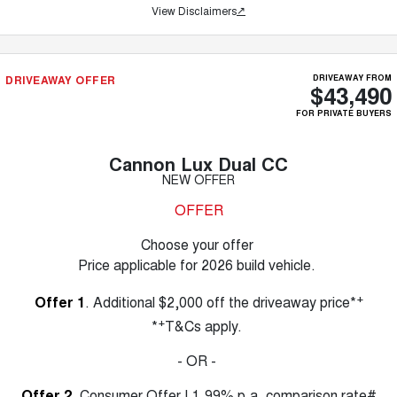
View Disclaimers
↗
DRIVEAWAY OFFER
DRIVEAWAY FROM
$43,490
FOR PRIVATE BUYERS
Cannon Lux Dual CC
NEW OFFER
OFFER
Choose your offer
Price applicable for 2026 build vehicle.
+
Offer 1
. Additional $2,000 off the driveaway price*
+
*
T&Cs apply.
- OR -
Offer 2
. Consumer Offer | 1.99% p.a. comparison rate#