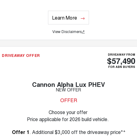
Learn More
View Disclaimers
↗
DRIVEAWAY OFFER
DRIVEAWAY FROM
$57,490
FOR ABN BUYERS
Cannon Alpha Lux PHEV
NEW OFFER
OFFER
Choose your offer
Price applicable for 2026 build vehicle.
+
Offer 1
. Additional $3,000 off the driveaway price*