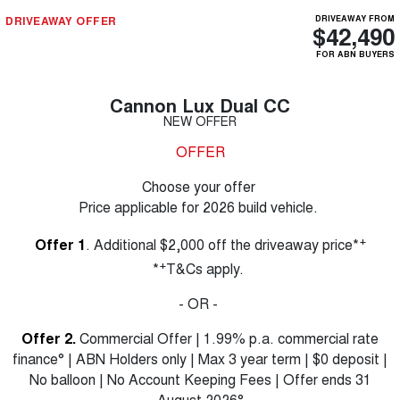
DRIVEAWAY OFFER
DRIVEAWAY FROM
$42,490
FOR ABN BUYERS
Cannon Lux Dual CC
NEW OFFER
OFFER
Choose your offer
Price applicable for 2026 build vehicle.
+
Offer 1
. Additional $2,000 off the driveaway price*
+
*
T&Cs apply.
- OR -
Offer 2.
Commercial Offer | 1.99% p.a. commercial rate
finance° | ABN Holders only | Max 3 year term | $0 deposit |
No balloon | No Account Keeping Fees | Offer ends 31
August 2026°