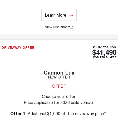
Learn More
View Disclaimers
↗
DRIVEAWAY OFFER
DRIVEAWAY FROM
$41,490
FOR ABN BUYERS
Cannon Lux
NEW OFFER
OFFER
Choose your offer
Price applicable for 2026 build vehicle.
+
Offer 1
. Additional $1,000 off the driveaway price*