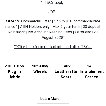
+
*
T&Cs apply.
- OR -
Offer 2.
Commercial Offer | 1.99% p.a. commercial rate
finance° | ABN Holders only | Max 3 year term | $0 deposit |
No balloon | No Account Keeping Fees | Offer ends 31
August 2026°
°^Click here for important info and offer T&Cs.
2.0L Turbo
18" Alloy
Faux
14.6"
Plug-In
Wheels
Leatherette
Infotainment
Hybrid
Seats
Screen
Learn More