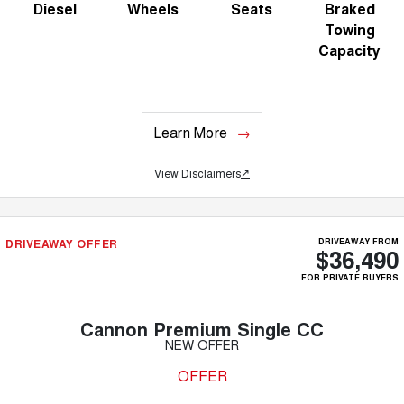
Diesel
Wheels
Seats
Braked
Towing
Capacity
Learn More
View Disclaimers
↗
DRIVEAWAY OFFER
DRIVEAWAY FROM
$36,490
FOR PRIVATE BUYERS
Cannon Premium Single CC
NEW OFFER
OFFER