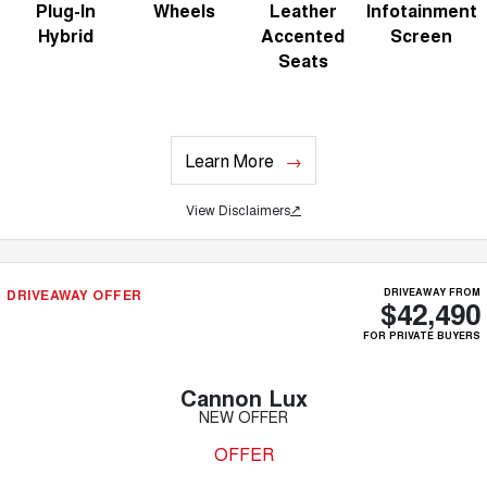
Plug-In
Wheels
Leather
Infotainment
Hybrid
Accented
Screen
Seats
Learn More
View Disclaimers
↗
DRIVEAWAY OFFER
DRIVEAWAY FROM
$42,490
FOR PRIVATE BUYERS
Cannon Lux
NEW OFFER
OFFER