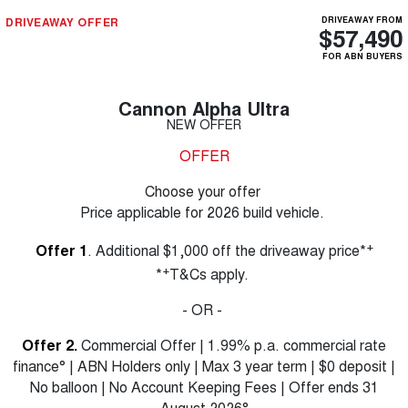
DRIVEAWAY OFFER
DRIVEAWAY FROM
$57,490
FOR ABN BUYERS
Cannon Alpha Ultra
NEW OFFER
OFFER
Choose your offer
Price applicable for 2026 build vehicle.
+
Offer 1
. Additional $1,000 off the driveaway price*
+
*
T&Cs apply.
- OR -
Offer 2.
Commercial Offer | 1.99% p.a. commercial rate
finance° | ABN Holders only | Max 3 year term | $0 deposit |
No balloon | No Account Keeping Fees | Offer ends 31
August 2026°