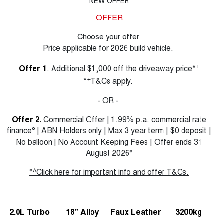
NEW OFFER
OFFER
Choose your offer
Price applicable for 2026 build vehicle.
+
Offer 1
. Additional $1,000 off the driveaway price*
+
*
T&Cs apply.
- OR -
Offer 2.
Commercial Offer | 1.99% p.a. commercial rate
finance° | ABN Holders only | Max 3 year term | $0 deposit |
No balloon | No Account Keeping Fees | Offer ends 31
August 2026°
°^Click here for important info and offer T&Cs.
2.0L Turbo
18" Alloy
Faux Leather
3200kg