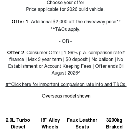
Choose your offer
Price applicable for 2026 build vehicle.
+
Offer 1
. Additional $2,000 off the driveaway price*
+
*
T&Cs apply.
- OR -
Offer 2
. Consumer Offer | 1.99% p.a. comparison rate#
finance | Max 3 year term | $0 deposit | No balloon | No
Establishment or Account Keeping Fees | Offer ends 31
August 2026^
#^Click here for important comparison rate info and T&Cs.
Overseas model shown
2.0L Turbo
18" Alloy
Faux Leather
3200kg
Diesel
Wheels
Seats
Braked