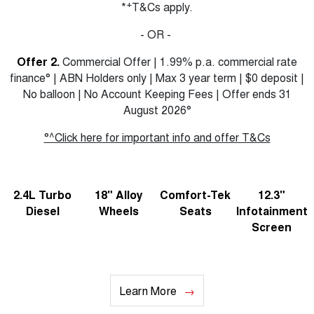
+
*
T&Cs apply.
- OR -
Offer 2.
Commercial Offer | 1.99% p.a. commercial rate
finance° | ABN Holders only | Max 3 year term | $0 deposit |
No balloon | No Account Keeping Fees | Offer ends 31
August 2026°
°^Click here for important info and offer T&Cs
2.4L Turbo
18" Alloy
Comfort-Tek
12.3"
Diesel
Wheels
Seats
Infotainment
Screen
Learn More