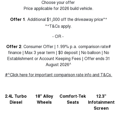
Choose your offer
Price applicable for 2026 build vehicle.
+
Offer 1
. Additional $1,000 off the driveaway price*
+
*
T&Cs apply.
- OR -
Offer 2
. Consumer Offer | 1.99% p.a. comparison rate#
finance | Max 3 year term | $0 deposit | No balloon | No
Establishment or Account Keeping Fees | Offer ends 31
August 2026^
#^Click here for important comparison rate info and T&Cs.
2.4L Turbo
18" Alloy
Comfort-Tek
12.3"
Diesel
Wheels
Seats
Infotainment
Screen