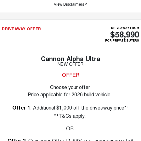
View Disclaimers
↗
DRIVEAWAY OFFER
DRIVEAWAY FROM
$58,990
FOR PRIVATE BUYERS
Cannon Alpha Ultra
NEW OFFER
OFFER
Choose your offer
Price applicable for 2026 build vehicle.
+
Offer 1
. Additional $1,000 off the driveaway price*
+
*
T&Cs apply.
- OR -
Offer 2
. Consumer Offer | 1.99% p.a. comparison rate#