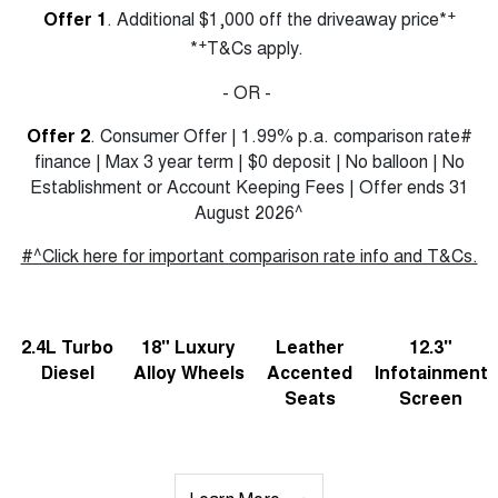
+
Offer 1
. Additional $1,000 off the driveaway price*
+
*
T&Cs apply.
- OR -
Offer 2
. Consumer Offer | 1.99% p.a. comparison rate#
finance | Max 3 year term | $0 deposit | No balloon | No
Establishment or Account Keeping Fees | Offer ends 31
August 2026^
#^Click here for important comparison rate info and T&Cs.
2.4L Turbo
18" Luxury
Leather
12.3"
Diesel
Alloy Wheels
Accented
Infotainment
Seats
Screen