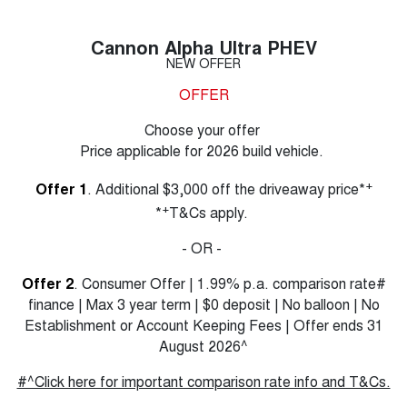
Cannon Alpha Ultra PHEV
NEW OFFER
OFFER
Choose your offer
Price applicable for 2026 build vehicle.
+
Offer 1
. Additional $3,000 off the driveaway price*
+
*
T&Cs apply.
- OR -
Offer 2
. Consumer Offer | 1.99% p.a. comparison rate#
finance | Max 3 year term | $0 deposit | No balloon | No
Establishment or Account Keeping Fees | Offer ends 31
August 2026^
#^Click here for important comparison rate info and T&Cs.