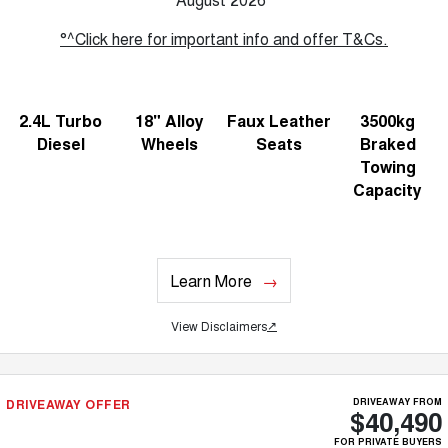
°^Click here for important info and offer T&Cs.
2.4L Turbo
18" Alloy
Faux Leather
3500kg
Diesel
Wheels
Seats
Braked
Towing
Capacity
Learn More
View Disclaimers
↗
DRIVEAWAY OFFER
DRIVEAWAY FROM
$40,490
FOR PRIVATE BUYERS