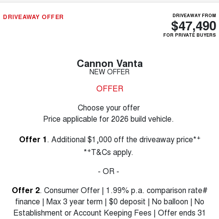
DRIVEAWAY OFFER
DRIVEAWAY FROM
$47,490
FOR PRIVATE BUYERS
Cannon Vanta
NEW OFFER
OFFER
Choose your offer
Price applicable for 2026 build vehicle.
+
Offer 1
. Additional $1,000 off the driveaway price*
+
*
T&Cs apply.
- OR -
Offer 2
. Consumer Offer | 1.99% p.a. comparison rate#
finance | Max 3 year term | $0 deposit | No balloon | No
Establishment or Account Keeping Fees | Offer ends 31