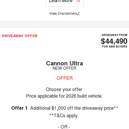
Learn More
View Disclaimers
↗
DRIVEAWAY OFFER
DRIVEAWAY FROM
$44,490
FOR ABN BUYERS
Cannon Ultra
NEW OFFER
OFFER
Choose your offer
Price applicable for 2026 build vehicle.
+
Offer 1
. Additional $1,000 off the driveaway price*
+
*
T&Cs apply.
- OR -