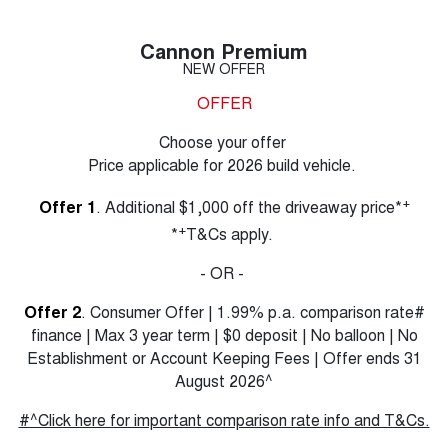
Cannon Premium
NEW OFFER
OFFER
Choose your offer
Price applicable for 2026 build vehicle.
+
Offer 1
. Additional $1,000 off the driveaway price*
+
*
T&Cs apply.
- OR -
Offer 2
. Consumer Offer | 1.99% p.a. comparison rate#
finance | Max 3 year term | $0 deposit | No balloon | No
Establishment or Account Keeping Fees | Offer ends 31
August 2026^
#^Click here for important comparison rate info and T&Cs.