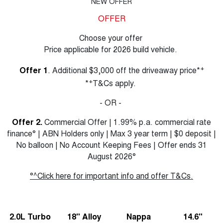
NEW OFFER
OFFER
Choose your offer
Price applicable for 2026 build vehicle.
+
Offer 1
. Additional $3,000 off the driveaway price*
+
*
T&Cs apply.
- OR -
Offer 2.
Commercial Offer | 1.99% p.a. commercial rate
finance° | ABN Holders only | Max 3 year term | $0 deposit |
No balloon | No Account Keeping Fees | Offer ends 31
August 2026°
°^Click here for important info and offer T&Cs.
2.0L Turbo
18" Alloy
Nappa
14.6"