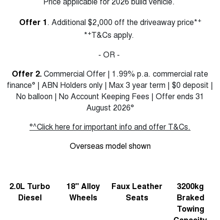
Price applicable for 2026 build vehicle.
+
Offer 1
. Additional $2,000 off the driveaway price*
+
*
T&Cs apply.
- OR -
Offer 2.
Commercial Offer | 1.99% p.a. commercial rate
finance° | ABN Holders only | Max 3 year term | $0 deposit |
No balloon | No Account Keeping Fees | Offer ends 31
August 2026°
°^Click here for important info and offer T&Cs.
Overseas model shown
2.0L Turbo
18" Alloy
Faux Leather
3200kg
Diesel
Wheels
Seats
Braked
Towing
Capacity