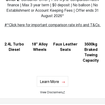
finance | Max 3 year term | $0 deposit | No balloon | No
Establishment or Account Keeping Fees | Offer ends 31
August 2026^
#^Click here for important comparison rate info and T&Cs.
2.4L Turbo
18" Alloy
Faux Leather
3500kg
Diesel
Wheels
Seats
Braked
Towing
Capacity
Learn More
View Disclaimers
↗