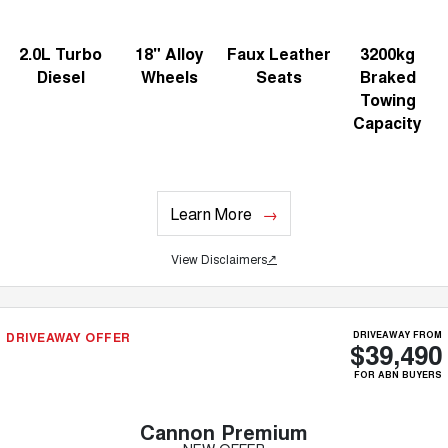
2.0L Turbo
18" Alloy
Faux Leather
3200kg
Diesel
Wheels
Seats
Braked
Towing
Capacity
Learn More
View Disclaimers
↗
DRIVEAWAY OFFER
DRIVEAWAY FROM
$39,490
FOR ABN BUYERS
Cannon Premium