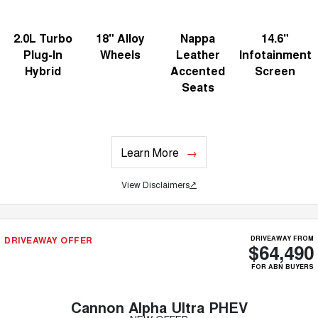
2.0L Turbo
18" Alloy
Nappa
14.6"
Plug-In
Wheels
Leather
Infotainment
Hybrid
Accented
Screen
Seats
Learn More
View Disclaimers
↗
DRIVEAWAY OFFER
DRIVEAWAY FROM
$64,490
FOR ABN BUYERS
Cannon Alpha Ultra PHEV