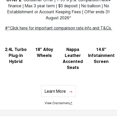
finance | Max 3 year term | $0 deposit | No balloon | No
Establishment or Account Keeping Fees | Offer ends 31
August 2026^
#^Click here for important comparison rate info and T&Cs.
2.4L Turbo
18" Alloy
Nappa
14.6"
Plug-In
Wheels
Leather
Infotainment
Hybrid
Accented
Screen
Seats
Learn More
View Disclaimers
↗