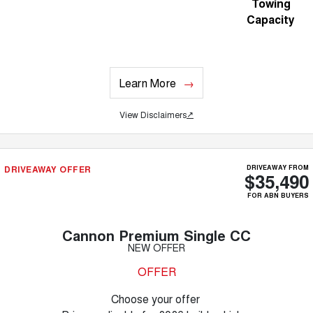
Towing
Capacity
Learn More
View Disclaimers
↗
DRIVEAWAY OFFER
DRIVEAWAY FROM
$35,490
FOR ABN BUYERS
Cannon Premium Single CC
NEW OFFER
OFFER
Choose your offer