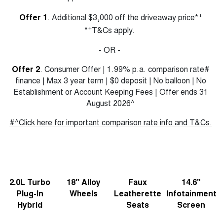
TANK 300
TANK 500
MEDIUM SUV 4X4
7-SEATER SUV 4X4
+
Offer 1
. Additional $3,000 off the driveaway price*
Charging Station
+
*
T&Cs apply.
ALL NEW ORA 5 SUV
THE ALL NEW EV SUV
- OR -
Meet Our Team
UTES
Offer 2
. Consumer Offer | 1.99% p.a. comparison rate#
finance | Max 3 year term | $0 deposit | No balloon | No
Recent Deliveries
CANNON
CANNON ALPHA
Establishment or Account Keeping Fees | Offer ends 31
DUAL CAB UTE
HYBRID UTE
August 2026^
HATCHBACKS
#^Click here for important comparison rate info and T&Cs.
ORA
SMALL EV
UPCOMING VEHICLES
2.0L Turbo
18" Alloy
Faux
14.6"
TANK 500 3.0L DIESEL
CANNON ALPHA 3.0L
DIESEL
COMING SOON
Plug-In
Wheels
Leatherette
Infotainment
COMING SOON
Hybrid
Seats
Screen