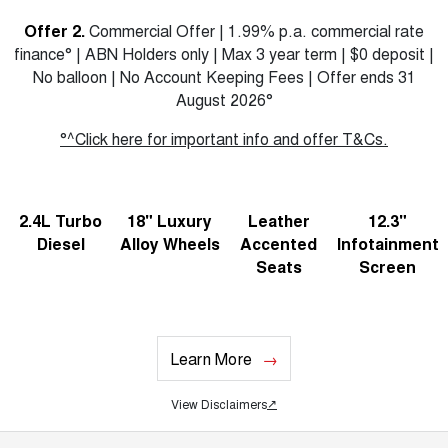
Offer 2.
Commercial Offer | 1.99% p.a. commercial rate
finance° | ABN Holders only | Max 3 year term | $0 deposit |
No balloon | No Account Keeping Fees | Offer ends 31
August 2026°
°^Click here for important info and offer T&Cs.
2.4L Turbo
18" Luxury
Leather
12.3"
Diesel
Alloy Wheels
Accented
Infotainment
Seats
Screen
Learn More
View Disclaimers
↗