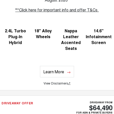
°^Click here for important info and offer T&Cs.
2.4L Turbo
18" Alloy
Nappa
14.6"
Plug-In
Wheels
Leather
Infotainment
Hybrid
Accented
Screen
Seats
Learn More
View Disclaimers
↗
DRIVEAWAY OFFER
DRIVEAWAY FROM
$64,490
FOR ABN & PRIVATE BUYERS