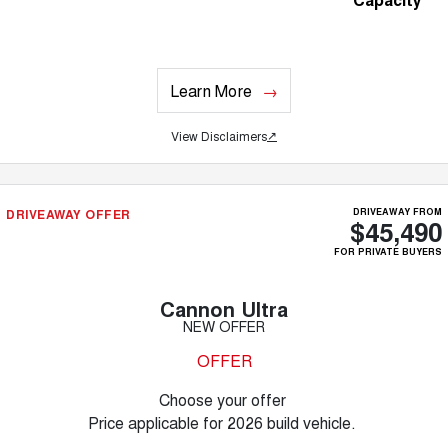
Learn More
View Disclaimers
↗
DRIVEAWAY OFFER
DRIVEAWAY FROM
$45,490
FOR PRIVATE BUYERS
Cannon Ultra
NEW OFFER
OFFER
Choose your offer
Price applicable for 2026 build vehicle.