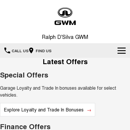
Ralph D'Silva GWM
CALL US
FIND US
Latest Offers
Book A Service Online
Special Offers
Home
Garage Loyalty and Trade In bonuses available for select
New Vehicles
vehicles.
All
Our Stock
Explore Loyalty and Trade In Bonuses
HAVAL JOLION
HAVAL H6
Special Offers
New Cars
SMALL SUV
MEDIUM SUV
Finance Offers