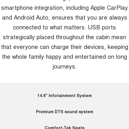
smartphone integration, including Apple CarPlay
and Android Auto, ensures that you are always
connected to what matters. USB ports
strategically placed throughout the cabin mean
that everyone can charge their devices, keeping
the whole family happy and entertained on long
journeys.
14.6" Infotainment System
Premium DTS sound system
Comfort-Tek Seats