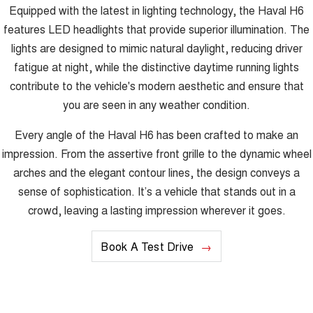
Equipped with the latest in lighting technology, the Haval H6
features LED headlights that provide superior illumination. The
lights are designed to mimic natural daylight, reducing driver
fatigue at night, while the distinctive daytime running lights
contribute to the vehicle's modern aesthetic and ensure that
you are seen in any weather condition.
Every angle of the Haval H6 has been crafted to make an
impression. From the assertive front grille to the dynamic wheel
arches and the elegant contour lines, the design conveys a
sense of sophistication. It’s a vehicle that stands out in a
crowd, leaving a lasting impression wherever it goes.
Book A Test Drive