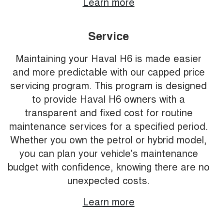
Learn more
Service
Maintaining your Haval H6 is made easier
and more predictable with our capped price
servicing program. This program is designed
to provide Haval H6 owners with a
transparent and fixed cost for routine
maintenance services for a specified period.
Whether you own the petrol or hybrid model,
you can plan your vehicle's maintenance
budget with confidence, knowing there are no
unexpected costs.
Learn more