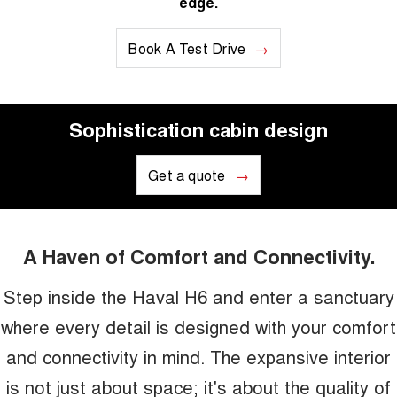
edge.
Book A Test Drive
Sophistication cabin design
Get a quote
A Haven of Comfort and Connectivity.
Step inside the Haval H6 and enter a sanctuary
where every detail is designed with your comfort
and connectivity in mind. The expansive interior
is not just about space; it's about the quality of