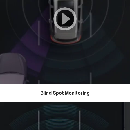
Blind Spot Monitoring