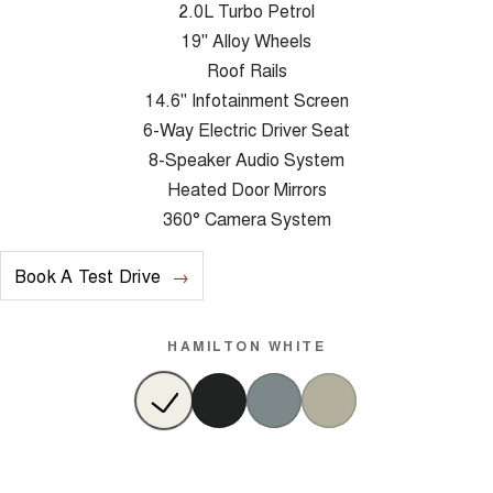
2.0L Turbo Petrol
19" Alloy Wheels
Roof Rails
14.6" Infotainment Screen
6-Way Electric Driver Seat
8-Speaker Audio System
Heated Door Mirrors
360° Camera System
Book A Test Drive
HAMILTON WHITE