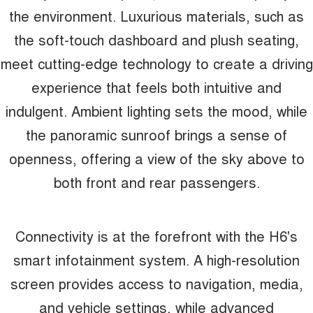
the environment. Luxurious materials, such as
the soft-touch dashboard and plush seating,
meet cutting-edge technology to create a driving
experience that feels both intuitive and
indulgent. Ambient lighting sets the mood, while
the panoramic sunroof brings a sense of
openness, offering a view of the sky above to
both front and rear passengers.
Connectivity is at the forefront with the H6's
smart infotainment system. A high-resolution
screen provides access to navigation, media,
and vehicle settings, while advanced