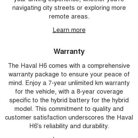
navigating city streets or exploring more
remote areas.
Learn more
Warranty
The Haval H6 comes with a comprehensive
warranty package to ensure your peace of
mind. Enjoy a 7-year unlimited km warranty
for the vehicle, with a 8-year coverage
specific to the hybrid battery for the hybrid
model. This commitment to quality and
customer satisfaction underscores the Haval
H6's reliability and durability.