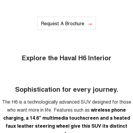
Request A Brochure
Explore the Haval H6 Interior
Sophistication for every journey.
The H6 is a technologically advanced SUV designed for those
who want more in life. Features such as
wireless phone
charging, a 14.6" multimedia touchscreen and a heated
faux leather steering wheel give this SUV its distinct