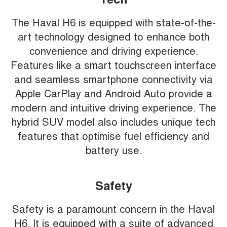
The Haval H6 is equipped with state-of-the-
art technology designed to enhance both
convenience and driving experience.
Features like a smart touchscreen interface
and seamless smartphone connectivity via
Apple CarPlay and Android Auto provide a
modern and intuitive driving experience. The
hybrid SUV model also includes unique tech
features that optimise fuel efficiency and
battery use.
Safety
Safety is a paramount concern in the Haval
H6. It is equipped with a suite of advanced