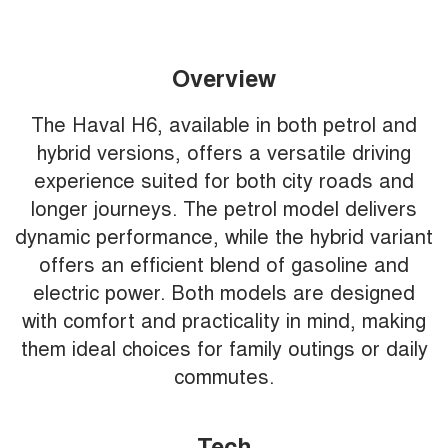
Overview
The Haval H6, available in both petrol and
hybrid versions, offers a versatile driving
experience suited for both city roads and
longer journeys. The petrol model delivers
dynamic performance, while the hybrid variant
offers an efficient blend of gasoline and
electric power. Both models are designed
with comfort and practicality in mind, making
them ideal choices for family outings or daily
commutes.
Tech