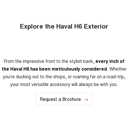
Explore the Haval H6 Exterior
From the impressive front to the stylish back,
every inch of
the Haval H6 has been meticulously considered
. Whether
you’re ducking out to the shops, or roaming far on a road-trip,
your most versatile accessory will always be with you.
Request a Brochure