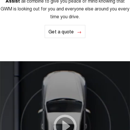
Assist
all combine to give you peace of mind knowing that
GWM is looking out for you and everyone else around you every
time you drive.
Get a quote