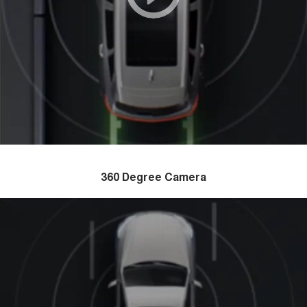
360 Degree Camera