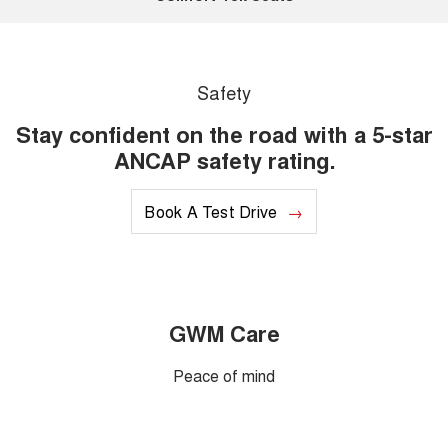
Safety
Stay confident on the road with a 5-star
ANCAP safety rating.
Book A Test Drive
GWM Care
Peace of mind