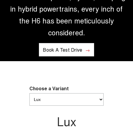
in hybrid powertrains, every inch of
the H6 has been meticulously
considered.
Book A Test Drive
Choose a Variant
Lux