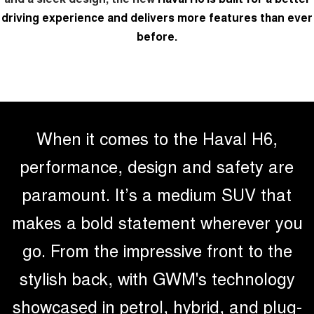
TANK 300
TANK 500
driving experience and delivers more features than ever
MEDIUM SUV 4X4
7-SEATER SUV 4X4
before.
Charging Station
ALL NEW ORA 5 SUV
THE ALL NEW EV SUV
Meet Our Team
UTES
Recent Deliveries
CANNON
CANNON ALPHA
DUAL CAB UTE
HYBRID UTE
When it comes to the Haval H6,
HATCHBACKS
performance, design and safety are
paramount. It’s a medium SUV that
ORA
SMALL EV
makes a bold statement wherever you
UPCOMING VEHICLES
go. From the impressive front to the
TANK 500 3.0L DIESEL
CANNON ALPHA 3.0L
DIESEL
COMING SOON
stylish back, with GWM's technology
COMING SOON
showcased in petrol, hybrid, and plug-