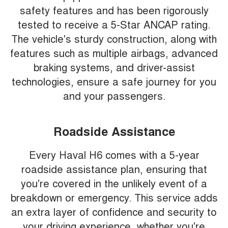
safety features and has been rigorously
tested to receive a 5-Star ANCAP rating.
The vehicle's sturdy construction, along with
features such as multiple airbags, advanced
braking systems, and driver-assist
technologies, ensure a safe journey for you
and your passengers.
Roadside Assistance
Every Haval H6 comes with a 5-year
roadside assistance plan, ensuring that
you're covered in the unlikely event of a
breakdown or emergency. This service adds
an extra layer of confidence and security to
your driving experience, whether you're