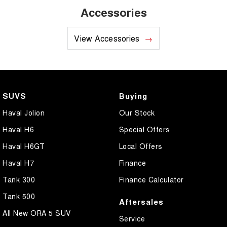
Accessories
View Accessories
SUVS
Buying
Haval Jolion
Our Stock
Haval H6
Special Offers
Haval H6GT
Local Offers
Haval H7
Finance
Tank 300
Finance Calculator
Tank 500
Aftersales
All New ORA 5 SUV
Service