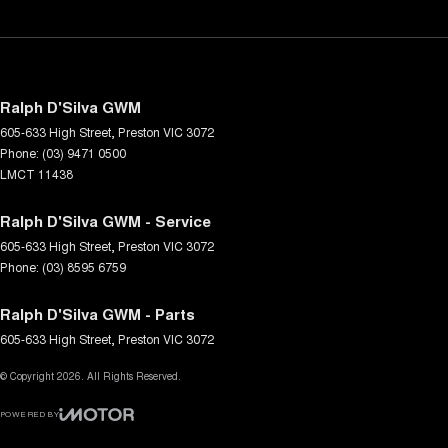
Ralph D'Silva GWM
605-633 High Street
,
Preston
VIC
3072
Phone:
(03) 9471 0500
LMCT 11438
Ralph D'Silva GWM - Service
605-633 High Street
,
Preston
VIC
3072
Phone:
(03) 8595 6759
Ralph D'Silva GWM - Parts
605-633 High Street
,
Preston
VIC
3072
© Copyright
2026
. All Rights Reserved.
POWERED BY
CMS Login
Visit iMotor