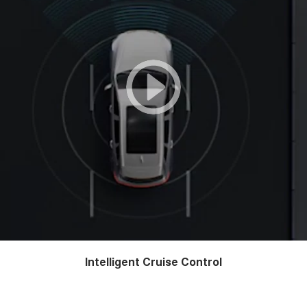
Intelligent Cruise Control