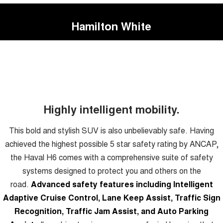
Hamilton White
Highly intelligent mobility.
This bold and stylish SUV is also unbelievably safe. Having
achieved the highest possible 5 star safety rating by ANCAP,
the Haval H6 comes with a comprehensive suite of safety
systems designed to protect you and others on the
road.
Advanced safety features including Intelligent
Adaptive Cruise Control, Lane Keep Assist, Traffic Sign
Recognition, Traffic Jam Assist, and Auto Parking