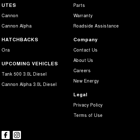
UTES
Parts
Cannon
Warranty
Cannon Alpha
Roadside Assistance
HATCHBACKS
Company
Ora
Contact Us
About Us
UPCOMING VEHICLES
Careers
Tank 500 3.0L Diesel
New Energy
Cannon Alpha 3.0L Diesel
Legal
Privacy Policy
Terms of Use