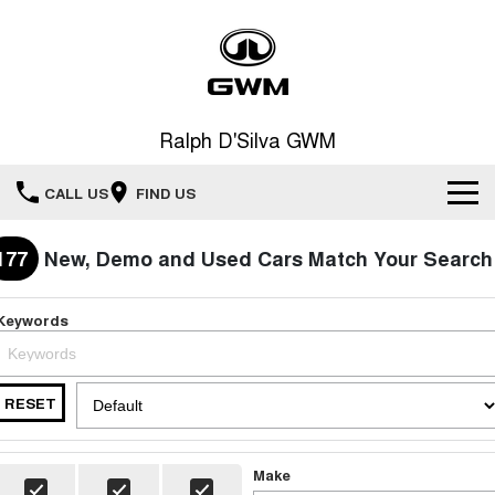
Ralph D'Silva GWM
CALL US
FIND US
Book A Service Online
177
New, Demo and Used Cars Match Your Search
Home
Keywords
New Vehicles
RESET
All
Our Stock
HAVAL JOLION
HAVAL H6
Special Offers
New Cars
SMALL SUV
MEDIUM SUV
Make