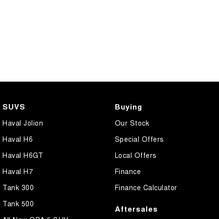
SUVS
Buying
Haval Jolion
Our Stock
Haval H6
Special Offers
Haval H6GT
Local Offers
Haval H7
Finance
Tank 300
Finance Calculator
Tank 500
Aftersales