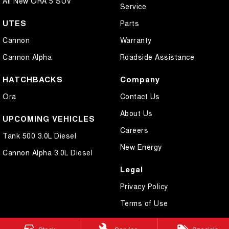
All New ORA 5 SUV
Service
UTES
Parts
Cannon
Warranty
Cannon Alpha
Roadside Assistance
HATCHBACKS
Company
Ora
Contact Us
About Us
UPCOMING VEHICLES
Careers
Tank 500 3.0L Diesel
New Energy
Cannon Alpha 3.0L Diesel
Legal
Privacy Policy
Terms of Use