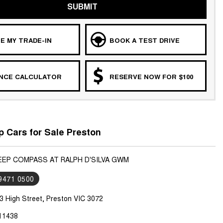
SUBMIT
E MY TRADE-IN
BOOK A TEST DRIVE
ANCE CALCULATOR
RESERVE NOW FOR $100
 Cars for Sale Preston
JEEP COMPASS AT RALPH D'SILVA GWM
 9471 0500
3 High Street, Preston VIC 3072
11438