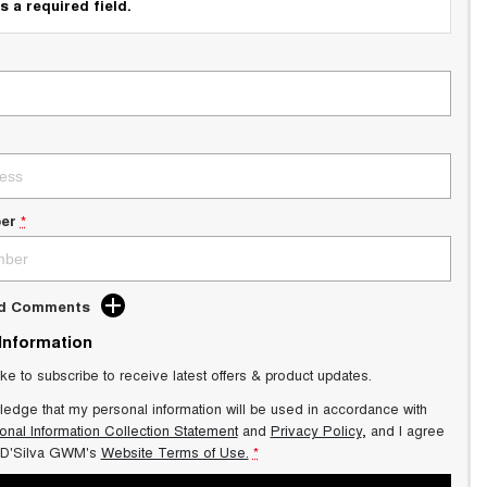
s a required field.
er
*
dd Comments
 Information
ike to subscribe to receive latest offers & product updates.
ledge that my personal information will be used in accordance with
onal Information Collection Statement
and
Privacy Policy
, and I agree
 D'Silva GWM's
Website Terms of Use.
*