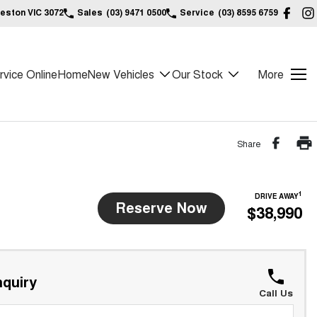
reston VIC 3072
Sales
(03) 9471 0500
Service
(03) 8595 6759
vice Online
Home
New Vehicles
Our Stock
More
Share
1
DRIVE AWAY
Reserve Now
$38,990
quiry
Call Us