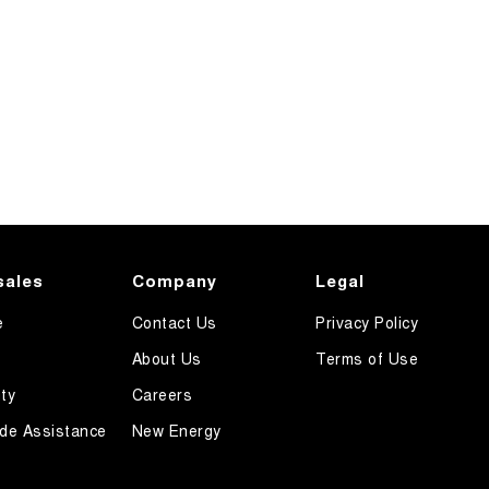
sales
Company
Legal
e
Contact Us
Privacy Policy
About Us
Terms of Use
ty
Careers
de Assistance
New Energy