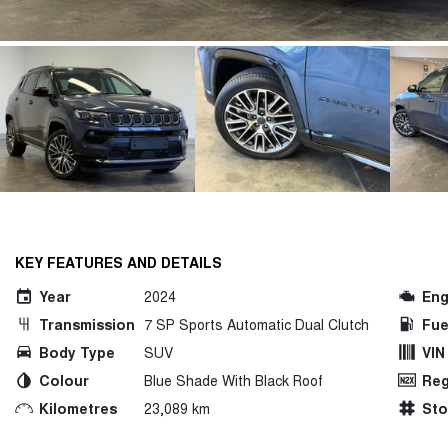
KEY FEATURES AND DETAILS
Year
2024
Eng
Transmission
7 SP Sports Automatic Dual Clutch
Fue
Body Type
SUV
VIN
Colour
Blue Shade With Black Roof
Reg
Kilometres
23,089 km
St