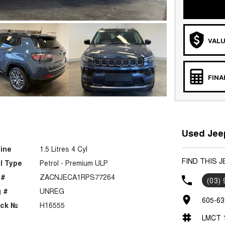
VALU
FIN
Used Jeep
ine
1.5 Litres 4 Cyl
FIND THIS 
l Type
Petrol - Premium ULP
 #
ZACNJECA1RPS77264
(03)
 #
UNREG
605-63
ock №
H16555
LMCT 