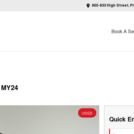
605-633 High Street, P
Book A Ser
 MY24
USED
Quick En