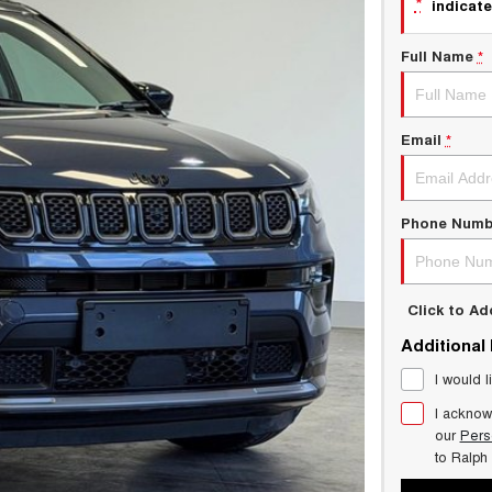
*
indicate
Full Name
*
Email
*
Phone Numb
Click to A
Additional
I would l
I acknow
our
Pers
to
Ralph