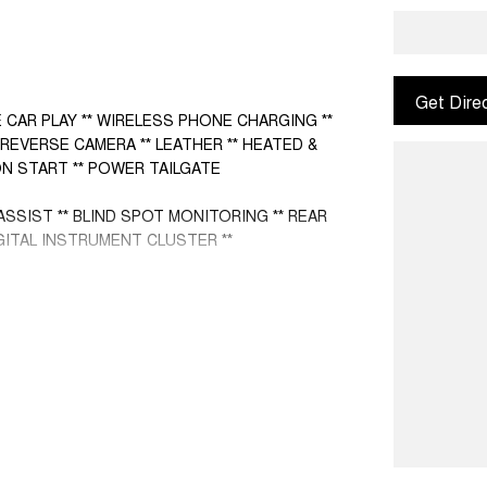
Get Dire
 CAR PLAY ** WIRELESS PHONE CHARGING **
REVERSE CAMERA ** LEATHER ** HEATED &
N START ** POWER TAILGATE
ASSIST ** BLIND SPOT MONITORING ** REAR
GITAL INSTRUMENT CLUSTER **