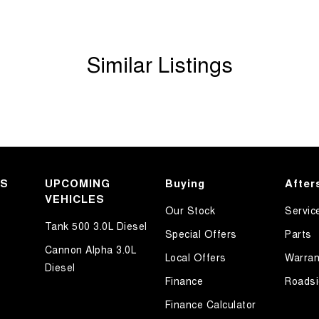
Similar Listings
mmunity and surrounding suburbs for over 35 years
KS
UPCOMING
Buying
After
VEHICLES
Our Stock
Servic
Tank 500 3.0L Diesel
 first time you contact us on the phone or walk into
Special Offers
Parts
Cannon Alpha 3.0L
Local Offers
Warran
Diesel
 out with your new or used vehicle and experience
Finance
Roadsi
Finance Calculator