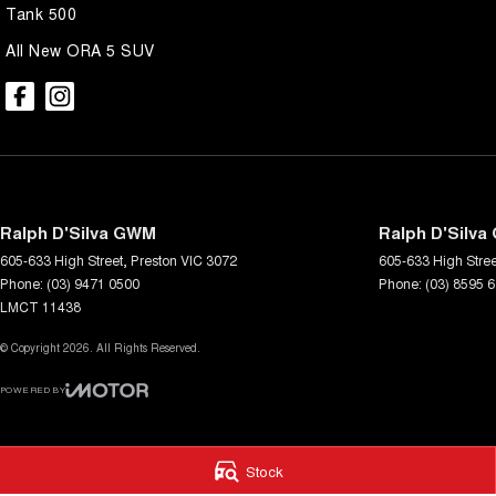
Trade-ins are welcome and competitive finance, insurance, Extended 
Tank 500
suit your personal or business needs.
All New ORA 5 SUV
We send our cars anywhere in Australia; VIC, SA, QLD, NSW, TAS, N
accommodate.
^ Specifications have been sourced from and are based on manufactu
which may require subscription. Actual features and specifications for 
dealer or seller.
Ralph D'Silva GWM
Ralph D'Silva
605-633 High Street
,
Preston
VIC
3072
605-633 High Stree
Phone:
(03) 9471 0500
Phone:
(03) 8595 
LMCT 11438
© Copyright
2026
. All Rights Reserved.
POWERED BY
CMS Login
Visit iMotor
Stock