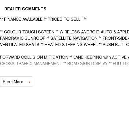
DEALER COMMENTS
** FINANCE AVAILABLE ** PRICED TO SELL!! **
** COLOUR TOUCH SCREEN ** WIRELESS ANDROID AUTO & APPLE
PANORAMIC SUNROOF ** SATELLITE NAVIGATION ** FRONT-SIDE-
VENTILATED SEATS ** HEATED STEERING WHEEL ** PUSH BUTTO
FORWARD COLLISION MITIGATION ** LANE KEEPING with ACTIVE 
CROSS TRAFFIC MANAGEMENT ** ROAD SIGN DISPLAY ** FULL DI
- Bluetooth System
Read More
- Electric Handbrake
- Dual Zone Climate Control
- Automatic Headlights
- Front & Rear Sensors