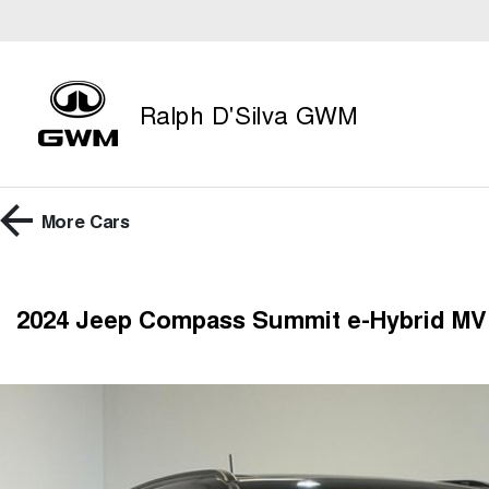
Ralph D'Silva GWM
More
Cars
2024 Jeep Compass Summit e-Hybrid MV