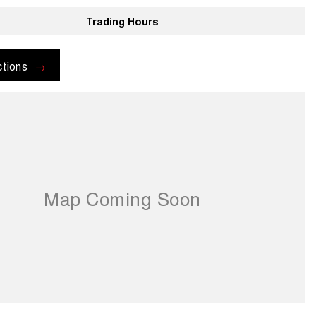
Trading Hours
ctions