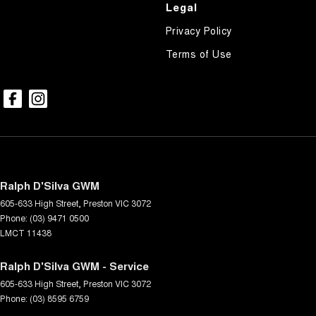
Legal
Privacy Policy
Terms of Use
Ralph D'Silva GWM
605-633 High Street
,
Preston
VIC
3072
Phone:
(03) 9471 0500
LMCT 11438
Ralph D'Silva GWM - Service
605-633 High Street
,
Preston
VIC
3072
Phone:
(03) 8595 6759