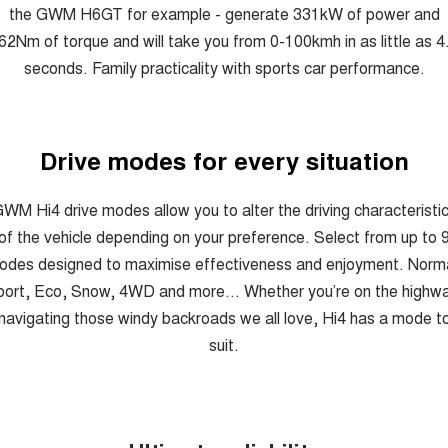
the GWM H6GT for example - generate 331kW of power and
62Nm of torque and will take you from 0-100kmh in as little as 4
seconds. Family practicality with sports car performance.
Drive modes for every situation
WM Hi4 drive modes allow you to alter the driving characteristi
of the vehicle depending on your preference. Select from up to 
odes designed to maximise effectiveness and enjoyment. Norma
ort, Eco, Snow, 4WD and more... Whether you’re on the highw
navigating those windy backroads we all love, Hi4 has a mode t
suit.