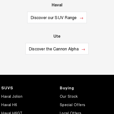
Haval
Discover our SUV Range
Ute
Discover the Cannon Alpha
SUVS
Buying
Haval Jolion
Our Stock
Haval H6
Special Offers
Haval H6GT
Local Offers