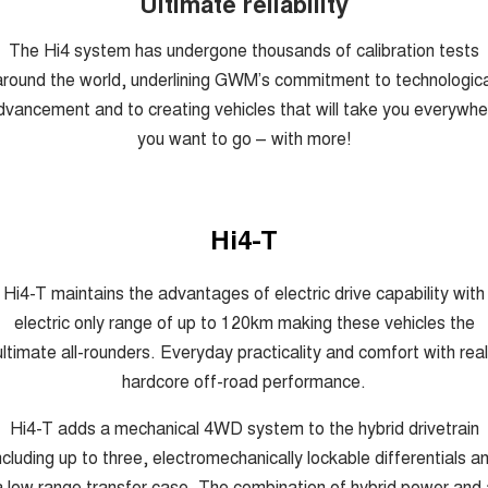
Ultimate reliability
The Hi4 system has undergone thousands of calibration tests
around the world, underlining GWM’s commitment to technologica
dvancement and to creating vehicles that will take you everywhe
you want to go – with more!
Hi4-T
Hi4-T maintains the advantages of electric drive capability with
electric only range of up to 120km making these vehicles the
ultimate all-rounders. Everyday practicality and comfort with real
hardcore off-road performance.
Hi4-T adds a mechanical 4WD system to the hybrid drivetrain
ncluding up to three, electromechanically lockable differentials a
a low range transfer case. The combination of hybrid power and 