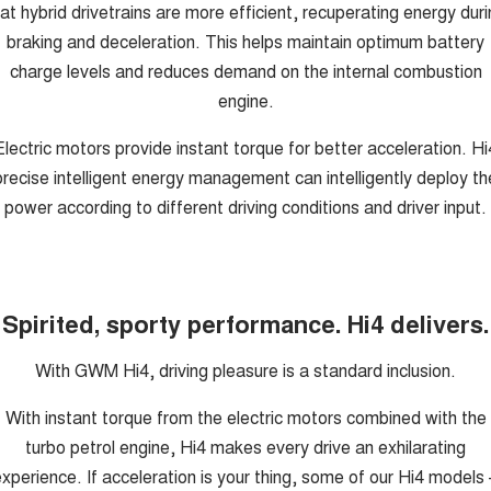
at hybrid drivetrains are more efficient, recuperating energy dur
braking and deceleration. This helps maintain optimum battery
charge levels and reduces demand on the internal combustion
engine.
Electric motors provide instant torque for better acceleration. Hi
precise intelligent energy management can intelligently deploy th
power according to different driving conditions and driver input.
Spirited, sporty performance. Hi4 delivers.
With GWM Hi4, driving pleasure is a standard inclusion.
With instant torque from the electric motors combined with the
turbo petrol engine, Hi4 makes every drive an exhilarating
xperience. If acceleration is your thing, some of our Hi4 models