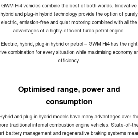
GWM Hi4 vehicles combine the best of both worlds. Innovative
hybrid and plug-in hybrid technology provide the option of purely
electric, emission-free and quiet motoring combined with all the
advantages of a highly-efficient turbo petrol engine.
Electric, hybrid, plug-in hybrid or petrol – GWM Hi4 has the right
rive combination for every situation while maximising economy a
efficiency.
Optimised range, power and
consumption
Hybrid and plug-in hybrid models have many advantages over th
ore traditional internal combustion engine vehicles. State-of-th
art battery management and regenerative braking systems mea