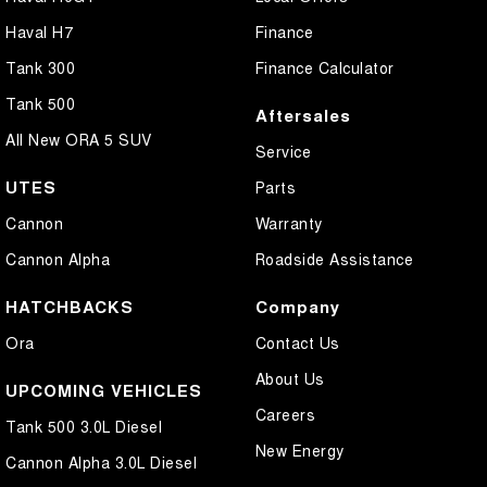
Haval H7
Finance
Tank 300
Finance Calculator
Tank 500
Aftersales
All New ORA 5 SUV
Service
UTES
Parts
Cannon
Warranty
Cannon Alpha
Roadside Assistance
HATCHBACKS
Company
Ora
Contact Us
About Us
UPCOMING VEHICLES
Careers
Tank 500 3.0L Diesel
New Energy
Cannon Alpha 3.0L Diesel