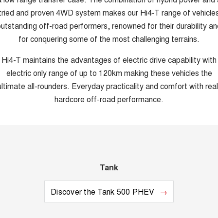
tried and proven 4WD system makes our Hi4-T range of vehicle
utstanding off-road performers, renowned for their durability an
for conquering some of the most challenging terrains.
Hi4-T maintains the advantages of electric drive capability with
electric only range of up to 120km making these vehicles the
ultimate all-rounders. Everyday practicality and comfort with real
hardcore off-road performance.
Tank
Discover the Tank 500 PHEV