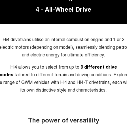
TANK 300
TANK 500
4 - All-Wheel Drive
MEDIUM SUV 4X4
7-SEATER SUV 4X4
Charging Station
ALL NEW ORA 5 SUV
THE ALL NEW EV SUV
Meet Our Team
UTES
Hi4 drivetrains utilise an internal combustion engine and 1 or 2
electric motors (depending on model), seamlessly blending petro
Recent Deliveries
CANNON
CANNON ALPHA
DUAL CAB UTE
HYBRID UTE
and electric energy for ultimate efficiency.
HATCHBACKS
Hi4 allows you to select from up to
9 different drive
modes
tailored to different terrain and driving conditions. Explor
ORA
SMALL EV
e range of GWM vehicles with Hi4 and Hi4-T drivetrains, each w
its own distinctive style and characteristics.
UPCOMING VEHICLES
TANK 500 3.0L DIESEL
CANNON ALPHA 3.0L
DIESEL
COMING SOON
COMING SOON
The power of versatility