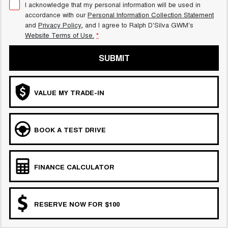
I acknowledge that my personal information will be used in
accordance with our
Personal Information Collection Statement
and
Privacy Policy
, and I agree to
Ralph D'Silva GWM's
Website Terms of Use.
*
SUBMIT
VALUE MY TRADE-IN
BOOK A TEST DRIVE
FINANCE CALCULATOR
RESERVE NOW FOR $100