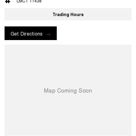
LMCT 11438
We are able to VALUE your car remotely as well as provide you with
convenient, contactless FINANCE options at "BETTER THAN BANK
Trading Hours
RATES" ( We are a family owned and operated business that has
been serving the Northern Suburbs of Melbourne for nearly 3
decades and one of the secrets to our continued success is our
Get Directions
honest approach to customer service and genuine care. We are here
to help!!!
Family owned and operated multi-franchise dealership serving the
community and surrounding suburbs for over 30 years with a unique
customer experience not seen at our competitors. You will experience
that commitment to quality and excellence from the first time you
contact us on the phone or walk into our Dealership.