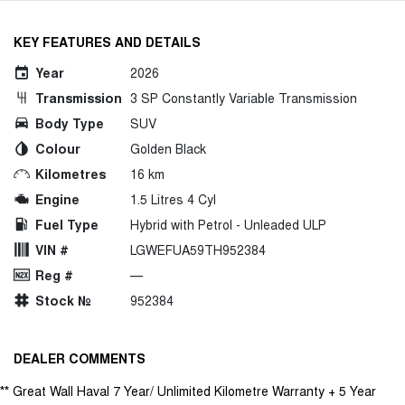
KEY FEATURES AND DETAILS
Year
2026
Transmission
3 SP Constantly Variable Transmission
Body Type
SUV
Colour
Golden Black
Kilometres
16 km
Engine
1.5 Litres 4 Cyl
Fuel Type
Hybrid with Petrol - Unleaded ULP
VIN #
LGWEFUA59TH952384
Reg #
—
Stock №
952384
DEALER COMMENTS
** Great Wall Haval 7 Year/ Unlimited Kilometre Warranty + 5 Year