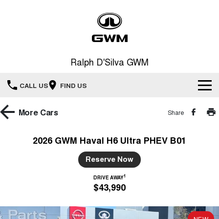
Ralph D'Silva GWM
CALL US
FIND US
Book A Service Online
More
Cars
Share
Home
2026 GWM Haval H6 Ultra PHEV B01
New Vehicles
Reserve Now
1
All
DRIVE AWAY
Our Stock
$43,990
HAVAL JOLION
HAVAL H6
Special Offers
New Cars
SMALL SUV
MEDIUM SUV
NEW