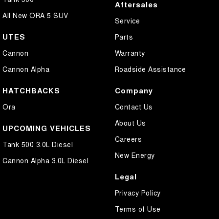
Aftersales
All New ORA 5 SUV
Service
UTES
Parts
Cannon
Warranty
Cannon Alpha
Roadside Assistance
HATCHBACKS
Company
Ora
Contact Us
About Us
UPCOMING VEHICLES
Careers
Tank 500 3.0L Diesel
New Energy
Cannon Alpha 3.0L Diesel
Legal
Privacy Policy
Terms of Use