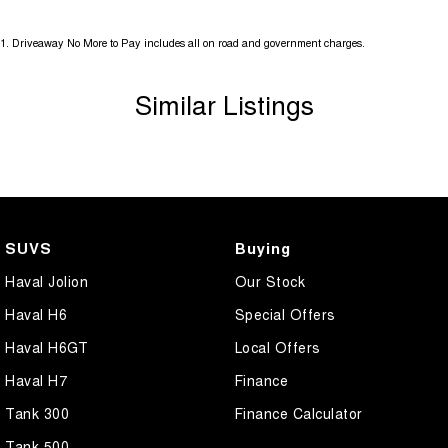
1
.
Driveaway No More to Pay includes all on road and government charges.
Similar Listings
SUVS
Buying
Haval Jolion
Our Stock
Haval H6
Special Offers
Haval H6GT
Local Offers
Haval H7
Finance
Tank 300
Finance Calculator
Tank 500