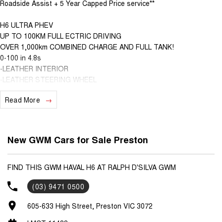
Roadside Assist + 5 Year Capped Price service**
H6 ULTRA PHEV
UP TO 100KM FULL ECTRIC DRIVING
OVER 1,000km COMBINED CHARGE AND FULL TANK!
0-100 in 4.8s
-LEATHER INTERIOR
-LEATHER STEERING WHEEL
-360 DEGREE CAMERA
Read More
-WIRELESS CHARGING
-WIRELESS APPLE CARPLAY AND ANDROID AUTO
-HEATED FRONT SEATS
-VENTILATED FRONT SEATS
New GWM Cars for Sale Preston
-MEMORY SEATS FOR DRIVER
-ELECTRIC FRONT SEATS
-HEATED STEERING WHEEL
FIND THIS GWM HAVAL H6 AT RALPH D'SILVA GWM
-HANDS FREE TAILGATE
(03) 9471 0500
-COFFE OS SYSTEM!
-NAP MODE, CAMP MODE AND MORE!
605-633 High Street, Preston VIC 3072