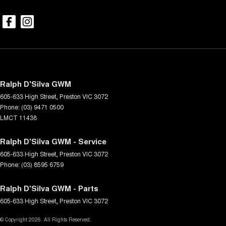
Ralph D'Silva GWM
605-633 High Street
,
Preston
VIC
3072
Phone:
(03) 9471 0500
LMCT 11438
Ralph D'Silva GWM - Service
605-633 High Street
,
Preston
VIC
3072
Phone:
(03) 8595 6759
Ralph D'Silva GWM - Parts
605-633 High Street
,
Preston
VIC
3072
© Copyright
2026
. All Rights Reserved.