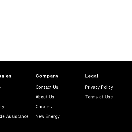
sales
Company
Legal
e
Contact Us
Privacy Policy
About Us
Terms of Use
ty
Careers
de Assistance
New Energy