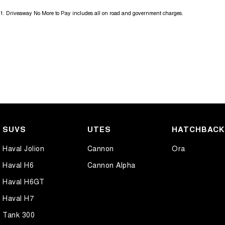
1
.
Driveaway No More to Pay includes all on road and government charges.
We send our cars anywhere in Australia; VIC, SA, QLD, NSW, TAS, N
accommodate.
SUVS
UTES
HATCHBAC
Haval Jolion
Cannon
Ora
Haval H6
Cannon Alpha
Haval H6GT
Haval H7
Tank 300