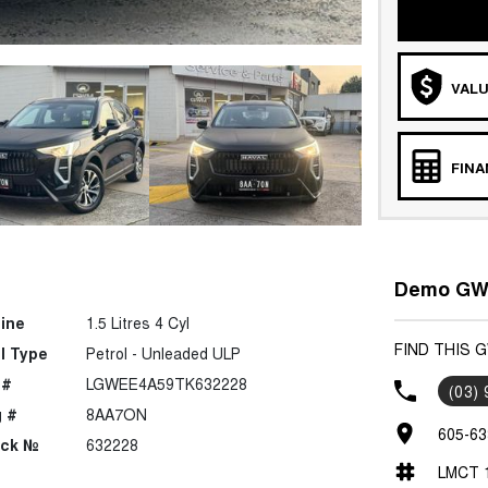
VALU
FIN
Demo GWM
ine
1.5 Litres 4 Cyl
FIND THIS 
l Type
Petrol - Unleaded ULP
 #
LGWEE4A59TK632228
(03)
 #
8AA7ON
605-63
ock №
632228
LMCT 