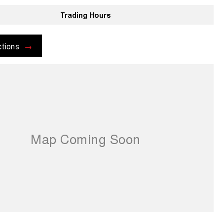
Trading Hours
ctions