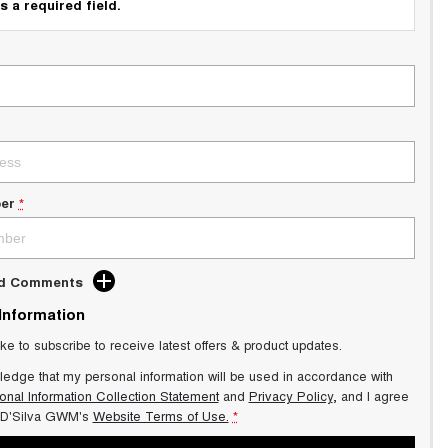
s a required field.
er
*
dd Comments
 Information
ike to subscribe to receive latest offers & product updates.
ledge that my personal information will be used in accordance with
onal Information Collection Statement
and
Privacy Policy
, and I agree
 D'Silva GWM's
Website Terms of Use.
*