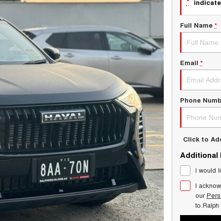
*
indicate
Full Name
*
Email
*
Phone Numb
Click to A
Additional
I would l
I acknow
our
Pers
to
Ralph