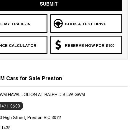
SUBMIT
E MY TRADE-IN
BOOK A TEST DRIVE
ANCE CALCULATOR
RESERVE NOW FOR $100
 Cars for Sale Preston
GWM HAVAL JOLION AT RALPH D'SILVA GWM
 9471 0500
3 High Street, Preston VIC 3072
11438