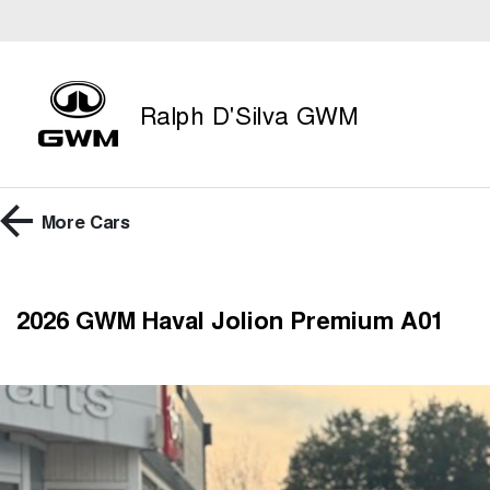
Ralph D'Silva GWM
More
Cars
2026 GWM Haval Jolion Premium A01