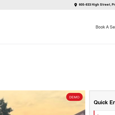
605-633 High Street, P
Book A Ser
DEMO
Quick En