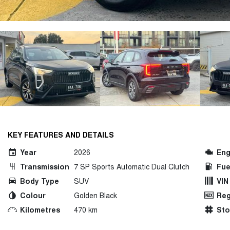
KEY FEATURES AND DETAILS
Year
2026
Eng
Transmission
7 SP Sports Automatic Dual Clutch
Fue
Body Type
SUV
VIN
Colour
Golden Black
Reg
Kilometres
470 km
St