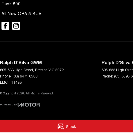
Tank 500
All New ORA 5 SUV
Ralph D'Silva GWM
Ralph D'Silva
605-633 High Street
,
Preston
VIC
3072
605-633 High Stree
Phone:
(03) 9471 0500
Phone:
(03) 8595 
LMCT 11438
© Copyright
2026
. All Rights Reserved.
POWERED BY
CMS Login
Visit iMotor
Stock