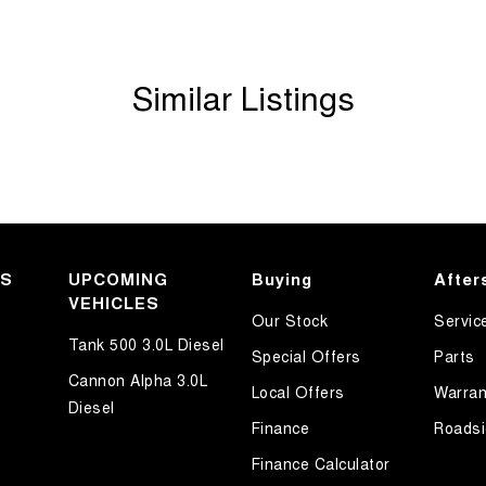
T, ACT, WA, no matter where you are we can
Similar Listings
KS
UPCOMING
Buying
After
VEHICLES
Our Stock
Servic
Tank 500 3.0L Diesel
Special Offers
Parts
Cannon Alpha 3.0L
Local Offers
Warran
Diesel
Finance
Roadsi
Finance Calculator