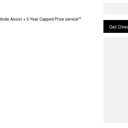
dside Assist + 5 Year Capped Price service**
Get Dire
convenient, contactless FINANCE options at
usiness that has been serving the Northern
 our continued success is our honest approach to
mmunity and surrounding suburbs for over 30 years
ill experience that commitment to quality and
o our Dealership.