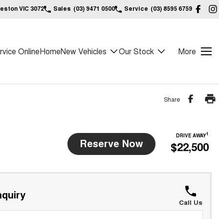
reston VIC 3072
Sales
(03) 9471 0500
Service
(03) 8595 6759
vice Online
Home
New Vehicles
Our Stock
More
Share
1
DRIVE AWAY
Reserve Now
$22,500
quiry
Call Us