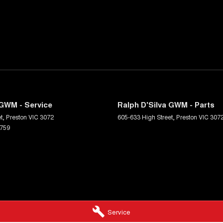
 GWM - Service
Ralph D'Silva GWM - Parts
t
,
Preston
VIC
3072
605-633 High Street
,
Preston
VIC
307
6759
Service