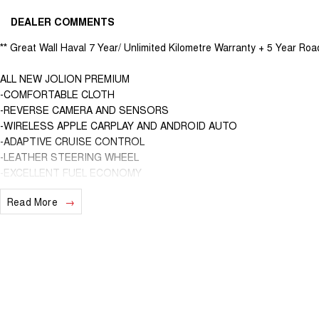
DEALER COMMENTS
** Great Wall Haval 7 Year/ Unlimited Kilometre Warranty + 5 Year Roa
ALL NEW JOLION PREMIUM
-COMFORTABLE CLOTH
-REVERSE CAMERA AND SENSORS
-WIRELESS APPLE CARPLAY AND ANDROID AUTO
-ADAPTIVE CRUISE CONTROL
-LEATHER STEERING WHEEL
-EXCELLENT FUEL ECONOMY
-5* ANCAP SAFETY RATING
Read More
We are able to VALUE your car remotely as well as provide you with 
"BETTER THAN BANK RATES" ( We are a family owned and operated b
Suburbs of Melbourne for nearly 3 decades and one of the secrets to
customer service and genuine care. We are here to help!!!
Family owned and operated multi-franchise dealership serving the co
with a unique customer experience not seen at our competitors. You w
excellence from the first time you contact us on the phone or walk int