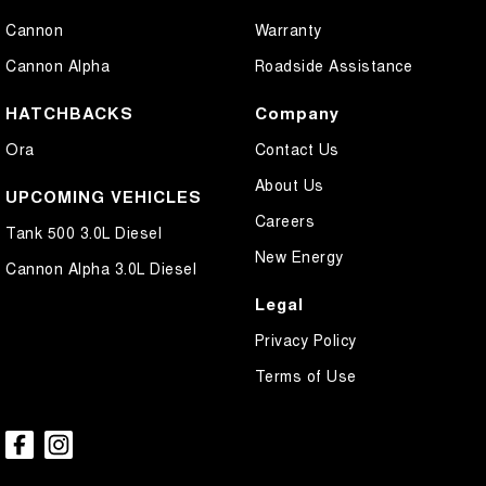
Cannon
Warranty
Cannon Alpha
Roadside Assistance
HATCHBACKS
Company
Ora
Contact Us
About Us
UPCOMING VEHICLES
Careers
Tank 500 3.0L Diesel
New Energy
Cannon Alpha 3.0L Diesel
Legal
Privacy Policy
Terms of Use