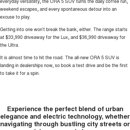
everyday versatility, the ORA 5 SUV turns the daily coffee run,
weekend escapes, and every spontaneous detour into an
excuse to play.
Getting into one won't break the bank, either. The range starts
at $33,990 driveaway for the Lux, and $36,990 driveaway for
the Ultra.
It is almost time to hit the road. The all-new ORA 5 SUV is
landing in dealerships now, so book a test drive and be the first
to take it for a spin.
Experience the perfect blend of urban
elegance and electric technology, whether
navigating through bustling city streets or