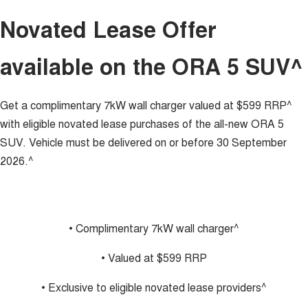
TANK 300
TANK 500
Novated Lease Offer
MEDIUM SUV 4X4
7-SEATER SUV 4X4
Charging Station
ALL NEW ORA 5 SUV
available on the ORA 5 SUV^
THE ALL NEW EV SUV
Meet Our Team
UTES
Get a complimentary 7kW wall charger valued at $599 RRP^
Recent Deliveries
CANNON
CANNON ALPHA
with eligible novated lease purchases of the all-new ORA 5
DUAL CAB UTE
HYBRID UTE
SUV. Vehicle must be delivered on or before 30 September
HATCHBACKS
2026.^
ORA
SMALL EV
UPCOMING VEHICLES
• Complimentary 7kW wall charger^
TANK 500 3.0L DIESEL
CANNON ALPHA 3.0L
• Valued at $599 RRP
DIESEL
COMING SOON
COMING SOON
• Exclusive to eligible novated lease providers^