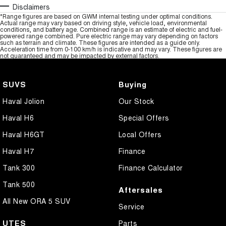
Disclaimers
*Range figures are based on GWM internal testing under optimal conditions.
Actual range may vary based on driving style, vehicle load, environmental
conditions, and battery age. Combined range is an estimate of electric and fuel-
powered range combined. Pure electric range may vary depending on factors
such as terrain and climate. These figures are intended as a guide only.
Acceleration time from 0-100 km/h is indicative and may vary. These figures are
not guaranteed and may be impacted by external factors.
SUVS
Buying
Haval Jolion
Our Stock
Haval H6
Special Offers
Haval H6GT
Local Offers
Haval H7
Finance
Tank 300
Finance Calculator
Tank 500
Aftersales
All New ORA 5 SUV
Service
UTES
Parts