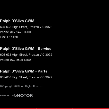
Ralph D'Silva GWM
605-633 High Street
,
Preston
VIC
3072
Phone:
(03) 9471 0500
LMCT 11438
Ralph D'Silva GWM - Service
605-633 High Street
,
Preston
VIC
3072
Phone:
(03) 8595 6759
Ralph D'Silva GWM - Parts
605-633 High Street
,
Preston
VIC
3072
© Copyright
2026
. All Rights Reserved.
POWERED BY
CMS Login
Visit iMotor