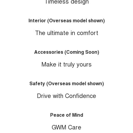
Timeless design
Interior (Overseas model shown)
The ultimate in comfort
Accessories (Coming Soon)
Make it truly yours
Safety (Overseas model shown)
Drive with Confidence
Peace of Mind
GWM Care