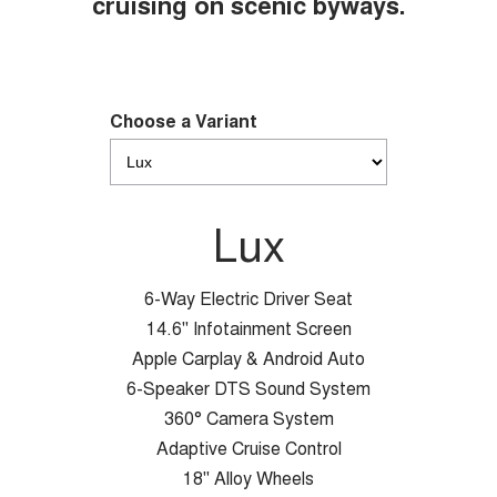
cruising on scenic byways.
Choose a Variant
Lux
6-Way Electric Driver Seat
14.6" Infotainment Screen
Apple Carplay & Android Auto
6-Speaker DTS Sound System
360° Camera System
Adaptive Cruise Control
18" Alloy Wheels