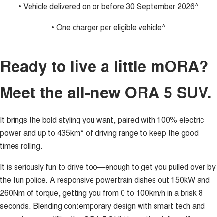
• Vehicle delivered on or before 30 September 2026^
• One charger per eligible vehicle^
Ready to live a little mORA?
Meet the all-new ORA 5 SUV.
It brings the bold styling you want, paired with 100% electric
power and up to 435km* of driving range to keep the good
times rolling.
It is seriously fun to drive too—enough to get you pulled over by
the fun police. A responsive powertrain dishes out 150kW and
260Nm of torque, getting you from 0 to 100km/h in a brisk 8
seconds. Blending contemporary design with smart tech and