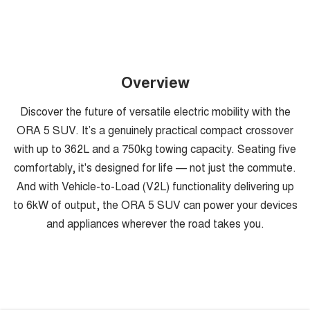
Overview
Discover the future of versatile electric mobility with the
ORA 5 SUV. It’s a genuinely practical compact crossover
with up to 362L and a 750kg towing capacity. Seating five
comfortably, it's designed for life — not just the commute.
And with Vehicle-to-Load (V2L) functionality delivering up
to 6kW of output, the ORA 5 SUV can power your devices
and appliances wherever the road takes you.