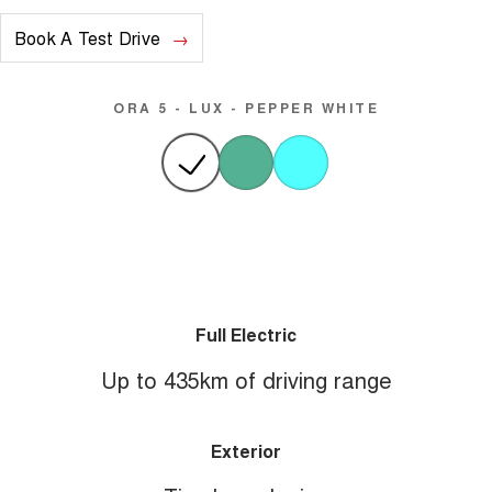
Book A Test Drive
ORA 5 - LUX - PEPPER WHITE
Full Electric
Up to 435km of driving range
Exterior