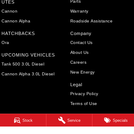
Parts
UTES
Cannon
Warranty
Cannon Alpha
Roadside Assistance
HATCHBACKS
Company
Ora
Contact Us
About Us
UPCOMING VEHICLES
Careers
Tank 500 3.0L Diesel
New Energy
Cannon Alpha 3.0L Diesel
Legal
Privacy Policy
Terms of Use
Stock
Service
Specials