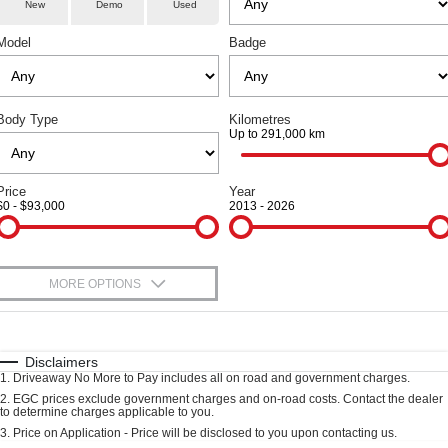
Service
Special Offers
Demo Cars
New
Demo
Used
COUPE SUV
MEDIUM SUV
Model
Badge
Parts
Service
TANK 300
TANK 500
Local Offers
Used Cars
MEDIUM SUV 4X4
7-SEATER SUV 4X4
Fleet
Book A Service
Finance Offers
CANNON
CANNON ALPHA
Body Type
DUAL CAB UTE
Kilometres
HYBRID UTE
Up to 291,000 km
Finance
Warranty
Trade in & Loyalty Offers
ORA
ALL NEW ORA 5 SUV
SMALL EV
THE ALL NEW EV SUV
Company
Finance
Price
Year
Roadside Assistance
Stock Specials
$0 - $93,000
2013 - 2026
CANNON ALPHA 3.0L
TANK 500 3.0L DIESEL
DIESEL
COMING SOON
Contact Us
Finance Calculator
COMING SOON
SUVS
About Us
MORE OPTIONS
$170
HAVAL JOLION
Fuel Type
HAVAL H6
I Can Afford
Careers
SMALL SUV
MEDIUM SUV
Automatic
Manual
Specials
Disclaimers
1
.
Driveaway No More to Pay includes all on road and government charges.
HAVAL H6GT
HAVAL H7
Per
Deposit/Trade-In
New Energy
COUPE SUV
MEDIUM SUV
Colour
Seats
2
.
EGC prices exclude government charges and on-road costs. Contact the dealer
to determine charges applicable to you.
3
.
Price on Application - Price will be disclosed to you upon contacting us.
TANK 300
TANK 500
Charging Station
MEDIUM SUV 4X4
7-SEATER SUV 4X4