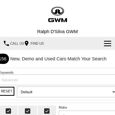
Ralph D'Silva GWM
CALL US
FIND US
Book A Service Online
156
New, Demo and Used Cars Match Your Search
Home
Keywords
New Vehicles
All
Our Stock
RESET
HAVAL JOLION
HAVAL H6
Special Offers
New Cars
SMALL SUV
MEDIUM SUV
Make
HAVAL H6GT
HAVAL H7