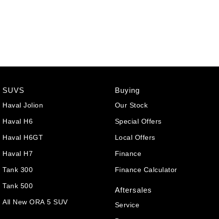
SUVS
Buying
Haval Jolion
Our Stock
Haval H6
Special Offers
Haval H6GT
Local Offers
Haval H7
Finance
Tank 300
Finance Calculator
Tank 500
Aftersales
All New ORA 5 SUV
Service