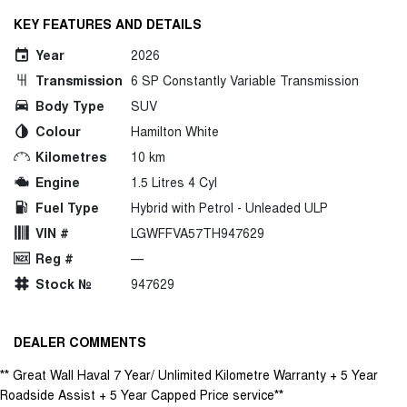
KEY FEATURES AND DETAILS
Year
2026
Transmission
6 SP Constantly Variable Transmission
Body Type
SUV
Colour
Hamilton White
Kilometres
10 km
Engine
1.5 Litres 4 Cyl
Fuel Type
Hybrid with Petrol - Unleaded ULP
VIN #
LGWFFVA57TH947629
Reg #
—
Stock №
947629
DEALER COMMENTS
** Great Wall Haval 7 Year/ Unlimited Kilometre Warranty + 5 Year
Roadside Assist + 5 Year Capped Price service**