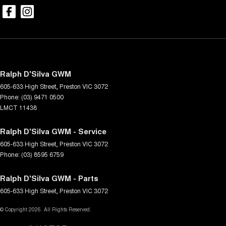
Ralph D'Silva GWM
605-633 High Street
,
Preston
VIC
3072
Phone:
(03) 9471 0500
LMCT 11438
Ralph D'Silva GWM - Service
605-633 High Street
,
Preston
VIC
3072
Phone:
(03) 8595 6759
Ralph D'Silva GWM - Parts
605-633 High Street
,
Preston
VIC
3072
© Copyright
2026
. All Rights Reserved.