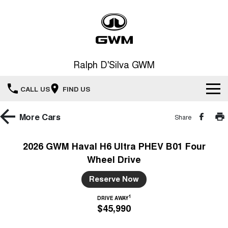
Ralph D'Silva GWM
CALL US
FIND US
Book A Service Online
More
Cars
Share
Home
2026 GWM Haval H6 Ultra PHEV B01 Four
Wheel Drive
New Vehicles
Reserve Now
All
Our Stock
1
DRIVE AWAY
$45,990
HAVAL JOLION
HAVAL H6
Special Offers
New Cars
SMALL SUV
MEDIUM SUV