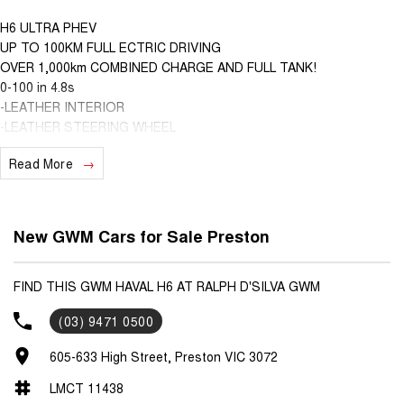
H6 ULTRA PHEV
UP TO 100KM FULL ECTRIC DRIVING
OVER 1,000km COMBINED CHARGE AND FULL TANK!
0-100 in 4.8s
-LEATHER INTERIOR
-LEATHER STEERING WHEEL
-360 DEGREE CAMERA
Read More
-WIRELESS CHARGING
-WIRELESS APPLE CARPLAY AND ANDROID AUTO
-HEATED FRONT SEATS
-VENTILATED FRONT SEATS
New GWM Cars for Sale Preston
-MEMORY SEATS FOR DRIVER
-ELECTRIC FRONT SEATS
-HEATED STEERING WHEEL
FIND THIS GWM HAVAL H6 AT RALPH D'SILVA GWM
-HANDS FREE TAILGATE
(03) 9471 0500
-COFFE OS SYSTEM!
-NAP MODE, CAMP MODE AND MORE!
605-633 High Street, Preston VIC 3072
LMCT 11438
We are able to VALUE your car remotely as well as provide you with