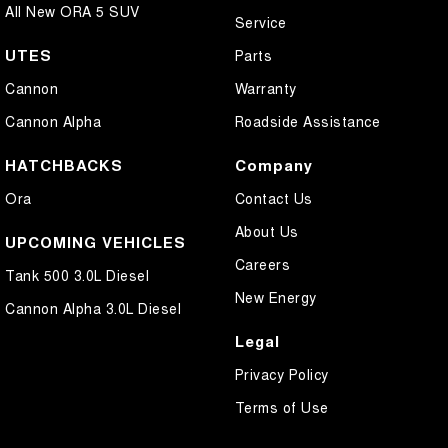
All New ORA 5 SUV
Service
UTES
Parts
Cannon
Warranty
Cannon Alpha
Roadside Assistance
HATCHBACKS
Company
Ora
Contact Us
About Us
UPCOMING VEHICLES
Careers
Tank 500 3.0L Diesel
New Energy
Cannon Alpha 3.0L Diesel
Legal
Privacy Policy
Terms of Use