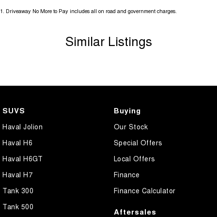
1
.
Driveaway No More to Pay includes all on road and government charges.
Similar Listings
SUVS
Buying
Haval Jolion
Our Stock
Haval H6
Special Offers
Haval H6GT
Local Offers
Haval H7
Finance
Tank 300
Finance Calculator
Tank 500
Aftersales