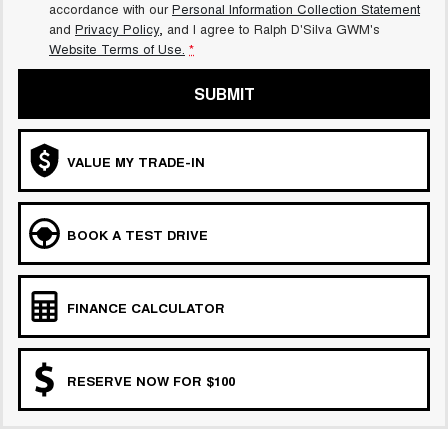
accordance with our
Personal Information Collection Statement
and
Privacy Policy
, and I agree to
Ralph D'Silva GWM's
Website Terms of Use.
*
SUBMIT
VALUE MY TRADE-IN
BOOK A TEST DRIVE
FINANCE CALCULATOR
RESERVE NOW FOR $100