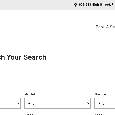
605-633 High Street, P
Book A Ser
h Your Search
Model
Badge
Price
Year