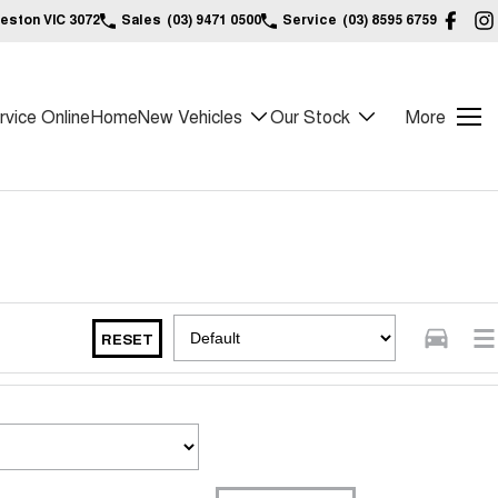
reston VIC 3072
Sales
(03) 9471 0500
Service
(03) 8595 6759
vice Online
Home
New Vehicles
Our Stock
More
RESET