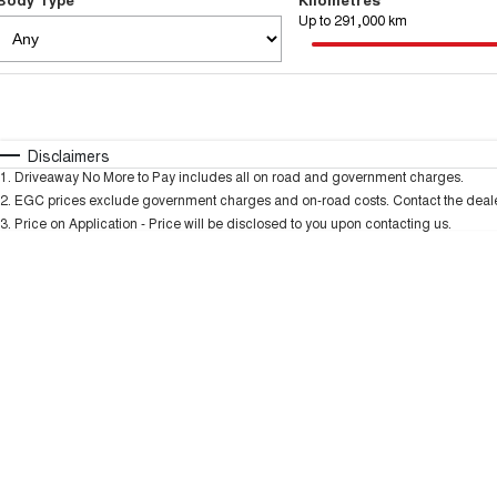
Up to 291,000 km
Fuel Type
$170
I Can Afford
Automatic
Manual
Specials
Disclaimers
1
.
Driveaway No More to Pay includes all on road and government charges.
2
.
EGC prices exclude government charges and on-road costs. Contact the dealer
3
.
Price on Application - Price will be disclosed to you upon contacting us.