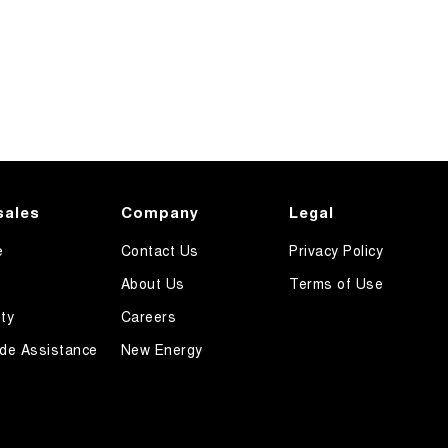
sales
Company
Legal
e
Contact Us
Privacy Policy
About Us
Terms of Use
ty
Careers
de Assistance
New Energy