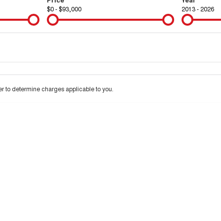
$0 - $93,000
2013 - 2026
Colour
Per
Seats
Deposit/Tra
 to determine charges applicable to you.