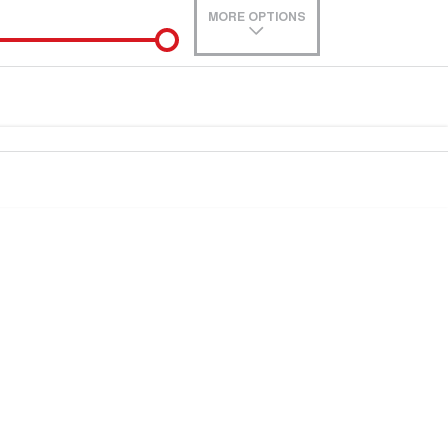
MORE OPTIONS
de-In
0