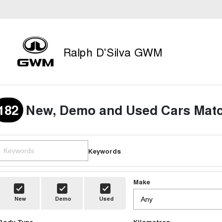
Ralph D'Silva GWM
182
New, Demo and Used Cars Matc
Keywords
Make
New
Demo
Used
Body Type
Kilometres