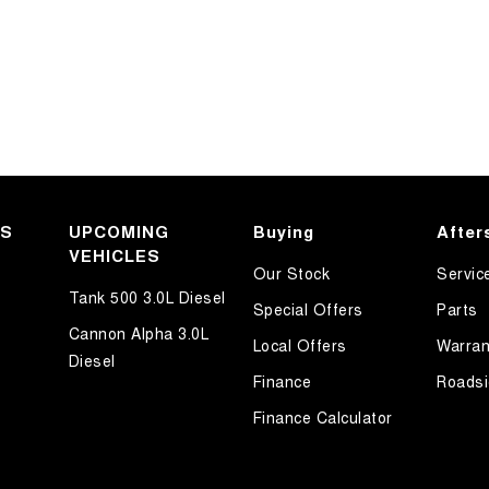
KS
UPCOMING
Buying
After
VEHICLES
Our Stock
Servic
Tank 500 3.0L Diesel
Special Offers
Parts
Cannon Alpha 3.0L
Local Offers
Warran
Diesel
Finance
Roadsi
Finance Calculator