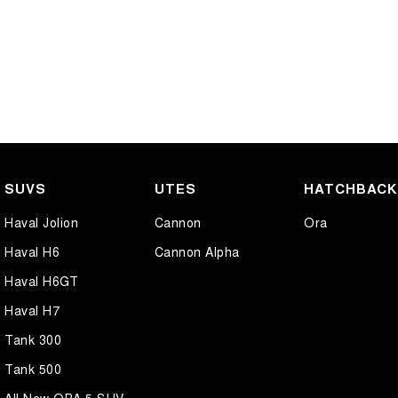
SUVS
UTES
HATCHBAC
Haval Jolion
Cannon
Ora
Haval H6
Cannon Alpha
Haval H6GT
Haval H7
Tank 300
Tank 500