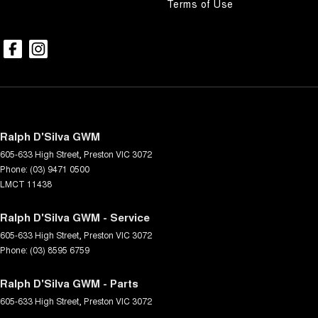
Terms of Use
Ralph D'Silva GWM
605-633 High Street
,
Preston
VIC
3072
Phone:
(03) 9471 0500
LMCT 11438
Ralph D'Silva GWM - Service
605-633 High Street
,
Preston
VIC
3072
Phone:
(03) 8595 6759
Ralph D'Silva GWM - Parts
605-633 High Street
,
Preston
VIC
3072