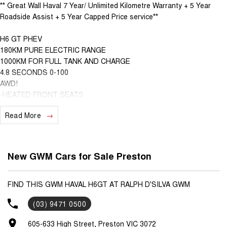
** Great Wall Haval 7 Year/ Unlimited Kilometre Warranty + 5 Year
Roadside Assist + 5 Year Capped Price service**
H6 GT PHEV
180KM PURE ELECTRIC RANGE
1000KM FOR FULL TANK AND CHARGE
4.8 SECONDS 0-100
AWD!
-HEATED FRONT SEATS
-VENTILATED FRONT SEATS
Read More
-WIRELESS APPLE CARPLAY AND ANDROID AUTO
-HEATED STEERING WHEEL
-DUAL ZONE CLIMATE CONTROL
-HANDS FREE TAILGATE
New GWM Cars for Sale Preston
-360 DEGREE CAMERA
-GT EMBROIDERY
-SPORTS DESIGN
FIND THIS GWM HAVAL H6GT AT RALPH D'SILVA GWM
-WIRELESS CHARGING
(03) 9471 0500
-SUNROOF
-HEADS UP DISPLAY
605-633 High Street, Preston VIC 3072