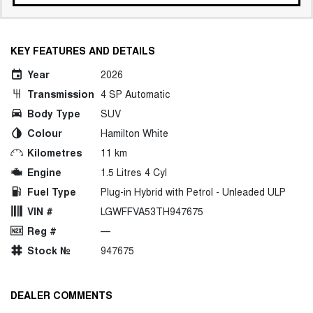
KEY FEATURES AND DETAILS
Year
2026
Transmission
4 SP Automatic
Body Type
SUV
Colour
Hamilton White
Kilometres
11 km
Engine
1.5 Litres 4 Cyl
Fuel Type
Plug-in Hybrid with Petrol - Unleaded ULP
VIN #
LGWFFVA53TH947675
Reg #
—
Stock №
947675
DEALER COMMENTS