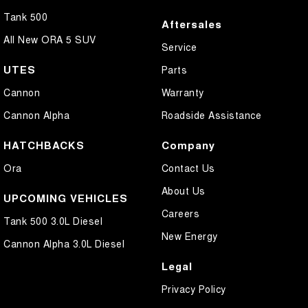
Tank 500
Aftersales
All New ORA 5 SUV
Service
UTES
Parts
Cannon
Warranty
Cannon Alpha
Roadside Assistance
HATCHBACKS
Company
Ora
Contact Us
About Us
UPCOMING VEHICLES
Careers
Tank 500 3.0L Diesel
New Energy
Cannon Alpha 3.0L Diesel
Legal
Privacy Policy