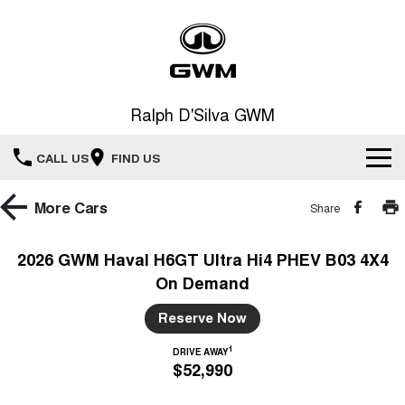
Ralph D'Silva GWM
CALL US
FIND US
Book A Service Online
More
Cars
Share
Home
2026 GWM Haval H6GT Ultra Hi4 PHEV B03 4X4
On Demand
New Vehicles
Reserve Now
All
Our Stock
1
DRIVE AWAY
$52,990
HAVAL JOLION
HAVAL H6
Special Offers
New Cars
SMALL SUV
MEDIUM SUV