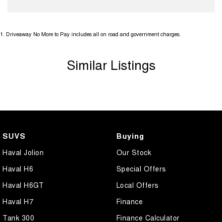
1
.
Driveaway No More to Pay includes all on road and government charges.
Similar Listings
SUVS
Buying
Haval Jolion
Our Stock
Haval H6
Special Offers
Haval H6GT
Local Offers
Haval H7
Finance
Tank 300
Finance Calculator