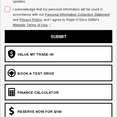
updates.
I acknowledge that my personal information will be used in
accordance with our
Personal Information Collection Statement
and
Privacy Policy
, and I agree to
Ralph D'Silva GWM's
Website Terms of Use.
*
SUBMIT
VALUE MY TRADE-IN
BOOK A TEST DRIVE
FINANCE CALCULATOR
RESERVE NOW FOR $100