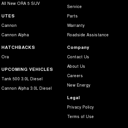
All New ORA 5 SUV
Service
UTES
Parts
Cannon
Warranty
Cannon Alpha
Roadside Assistance
HATCHBACKS
Company
Ora
Contact Us
About Us
UPCOMING VEHICLES
Careers
Tank 500 3.0L Diesel
New Energy
Cannon Alpha 3.0L Diesel
Legal
Privacy Policy
Terms of Use