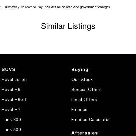
1
.
Driveaway No More to Pay includes all on road and government charges.
Similar Listings
SUVS
Buying
Haval Jolion
Our Stock
Haval H6
Special Offers
Haval H6GT
Local Offers
Haval H7
Finance
Tank 300
Finance Calculator
Tank 500
Aftersales