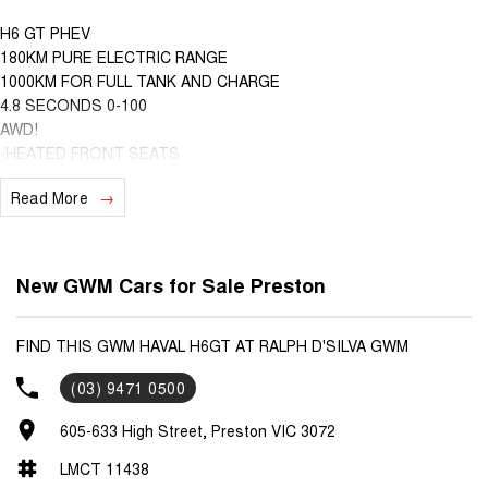
H6 GT PHEV
180KM PURE ELECTRIC RANGE
1000KM FOR FULL TANK AND CHARGE
4.8 SECONDS 0-100
AWD!
-HEATED FRONT SEATS
-VENTILATED FRONT SEATS
Read More
-WIRELESS APPLE CARPLAY AND ANDROID AUTO
-HEATED STEERING WHEEL
-DUAL ZONE CLIMATE CONTROL
-HANDS FREE TAILGATE
New GWM Cars for Sale Preston
-360 DEGREE CAMERA
-GT EMBROIDERY
-SPORTS DESIGN
FIND THIS GWM HAVAL H6GT AT RALPH D'SILVA GWM
-WIRELESS CHARGING
(03) 9471 0500
-SUNROOF
-HEADS UP DISPLAY
605-633 High Street, Preston VIC 3072
-COFFEE OS SYSTEM
-GWM APP
LMCT 11438