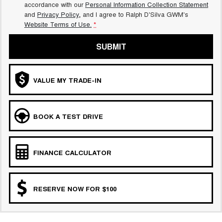
accordance with our
Personal Information Collection Statement
and
Privacy Policy
, and I agree to
Ralph D'Silva GWM's
Website Terms of Use.
*
SUBMIT
VALUE MY TRADE-IN
BOOK A TEST DRIVE
FINANCE CALCULATOR
RESERVE NOW FOR $100