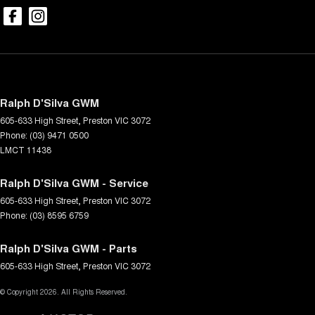
Ralph D'Silva GWM
605-633 High Street
,
Preston
VIC
3072
Phone:
(03) 9471 0500
LMCT 11438
Ralph D'Silva GWM - Service
605-633 High Street
,
Preston
VIC
3072
Phone:
(03) 8595 6759
Ralph D'Silva GWM - Parts
605-633 High Street
,
Preston
VIC
3072
© Copyright
2026
. All Rights Reserved.