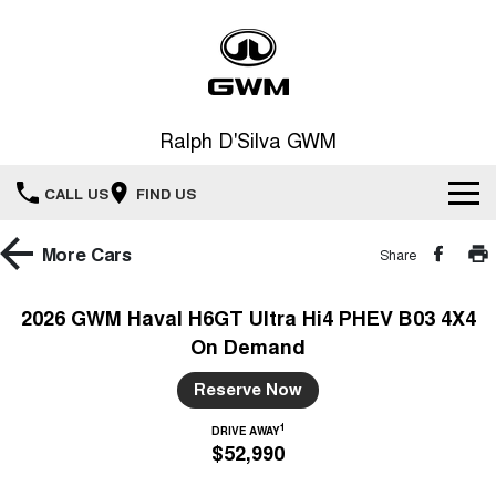
Ralph D'Silva GWM
CALL US
FIND US
Book A Service Online
More
Cars
Share
Home
2026 GWM Haval H6GT Ultra Hi4 PHEV B03 4X4
On Demand
New Vehicles
Reserve Now
All
Our Stock
1
DRIVE AWAY
$52,990
HAVAL JOLION
HAVAL H6
Special Offers
New Cars
SMALL SUV
MEDIUM SUV