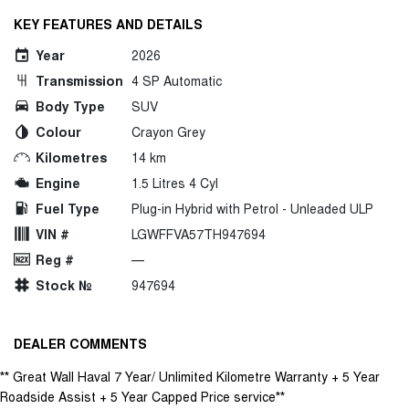
KEY FEATURES AND DETAILS
Year
2026
Transmission
4 SP Automatic
Body Type
SUV
Colour
Crayon Grey
Kilometres
14 km
Engine
1.5 Litres 4 Cyl
Fuel Type
Plug-in Hybrid with Petrol - Unleaded ULP
VIN #
LGWFFVA57TH947694
Reg #
—
Stock №
947694
DEALER COMMENTS
** Great Wall Haval 7 Year/ Unlimited Kilometre Warranty + 5 Year
Roadside Assist + 5 Year Capped Price service**