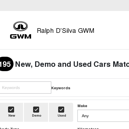
Ralph D'Silva GWM
195
New, Demo and Used Cars Matc
Keywords
Make
New
Demo
Used
Body Type
Kilometres