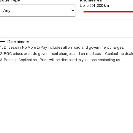
Up to 291,000 km
Fuel Type
$170
I Can Afford
Automatic
Manual
Specials
Disclaimers
1
.
Driveaway No More to Pay includes all on road and government charges.
2
.
EGC prices exclude government charges and on-road costs. Contact the dealer
3
.
Price on Application - Price will be disclosed to you upon contacting us.