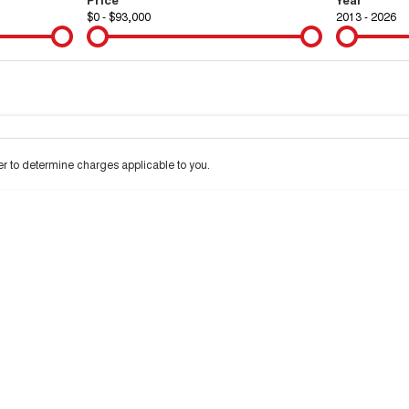
$0 - $93,000
2013 - 2026
Colour
Per
Seats
Deposit/Tra
 to determine charges applicable to you.