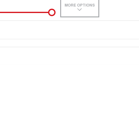
MORE OPTIONS
de-In
0