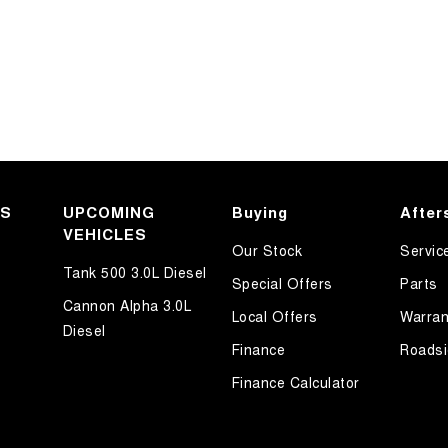
KS
UPCOMING
Buying
After
VEHICLES
Our Stock
Servic
Tank 500 3.0L Diesel
Special Offers
Parts
Cannon Alpha 3.0L
Local Offers
Warran
Diesel
Finance
Roadsi
Finance Calculator