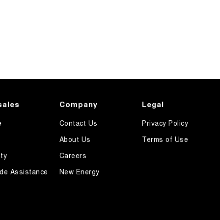
sales
Company
Legal
e
Contact Us
Privacy Policy
About Us
Terms of Use
ty
Careers
de Assistance
New Energy