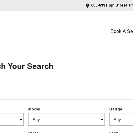
605-633 High Street, P
Book A Ser
h Your Search
Model
Badge
Price
Year