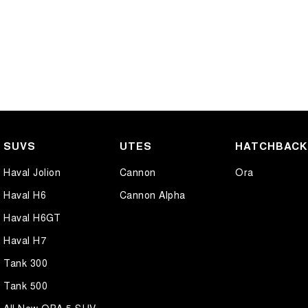
SUVS
UTES
HATCHBAC
Haval Jolion
Cannon
Ora
Haval H6
Cannon Alpha
Haval H6GT
Haval H7
Tank 300
Tank 500