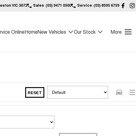
reston VIC 3072
Sales
(03) 9471 0500
Service
(03) 8595 6759
vice Online
Home
New Vehicles
Our Stock
More
RESET