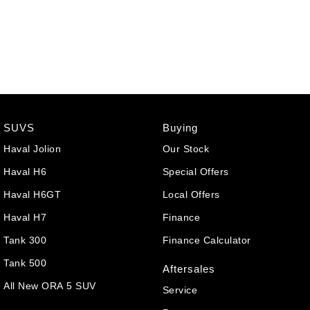
SUVS
Buying
Haval Jolion
Our Stock
Haval H6
Special Offers
Haval H6GT
Local Offers
Haval H7
Finance
Tank 300
Finance Calculator
Tank 500
Aftersales
All New ORA 5 SUV
Service