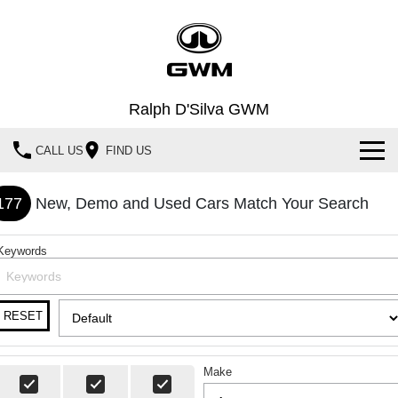
Ralph D'Silva GWM
CALL US
FIND US
Book A Service Online
177
New, Demo and Used Cars Match Your Search
Home
Keywords
New Vehicles
All
Our Stock
RESET
HAVAL JOLION
HAVAL H6
Special Offers
New Cars
SMALL SUV
MEDIUM SUV
Make
HAVAL H6GT
HAVAL H7