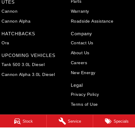
Parts
UTES
Cannon
Warranty
Cannon Alpha
Roadside Assistance
HATCHBACKS
Company
Ora
Contact Us
About Us
UPCOMING VEHICLES
Careers
Tank 500 3.0L Diesel
New Energy
Cannon Alpha 3.0L Diesel
Legal
Privacy Policy
Terms of Use
Stock
Service
Specials