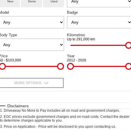
Service
Special Offers
Demo Cars
New
Demo
Used
COUPE SUV
MEDIUM SUV
Model
Badge
Parts
Service
TANK 300
TANK 500
Local Offers
Used Cars
MEDIUM SUV 4X4
7-SEATER SUV 4X4
Fleet
Book A Service
Finance Offers
CANNON
CANNON ALPHA
Body Type
DUAL CAB UTE
Kilometres
HYBRID UTE
Up to 291,000 km
Finance
Warranty
Trade in & Loyalty Offers
ORA
ALL NEW ORA 5 SUV
SMALL EV
THE ALL NEW EV SUV
Company
Finance
Price
Year
Roadside Assistance
Stock Specials
$0 - $103,000
2012 - 2026
CANNON ALPHA 3.0L
TANK 500 3.0L DIESEL
DIESEL
COMING SOON
Contact Us
Finance Calculator
COMING SOON
SUVS
About Us
MORE OPTIONS
$170
HAVAL JOLION
Fuel Type
HAVAL H6
I Can Afford
Careers
SMALL SUV
MEDIUM SUV
Automatic
Manual
Specials
Disclaimers
1
.
Driveaway No More to Pay includes all on road and government charges.
HAVAL H6GT
HAVAL H7
Per
Deposit/Trade-In
New Energy
COUPE SUV
MEDIUM SUV
Colour
Seats
2
.
EGC prices exclude government charges and on-road costs. Contact the dealer
to determine charges applicable to you.
3
.
Price on Application - Price will be disclosed to you upon contacting us.
TANK 300
TANK 500
Charging Station
MEDIUM SUV 4X4
7-SEATER SUV 4X4