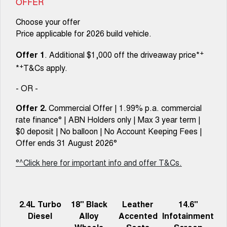
OFFER
Choose your offer
Price applicable for 2026 build vehicle.
+
Offer 1
. Additional $1,000 off the driveaway price*
+
*
T&Cs apply.
- OR -
Offer 2.
Commercial Offer | 1.99% p.a. commercial
rate finance° | ABN Holders only | Max 3 year term |
$0 deposit | No balloon | No Account Keeping Fees |
Offer ends 31 August 2026°
°^Click here for important info and offer T&Cs.
2.4L Turbo
18" Black
Leather
14.6"
Diesel
Alloy
Accented
Infotainment