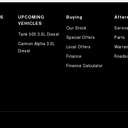
KS
UPCOMING
Buying
After
VEHICLES
Our Stock
Servic
Tank 500 3.0L Diesel
Special Offers
Parts
Cannon Alpha 3.0L
Local Offers
Warran
Diesel
Finance
Roadsi
Finance Calculator