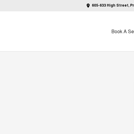
605-633 High Street, P
Book A Ser