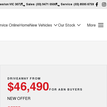
reston VIC 3072
Sales
(03) 9471 0500
Service
(03) 8595 6759
vice Online
Home
New Vehicles
Our Stock
More
DRIVEAWAY FROM
$46,490
FOR ABN BUYERS
NEW OFFER