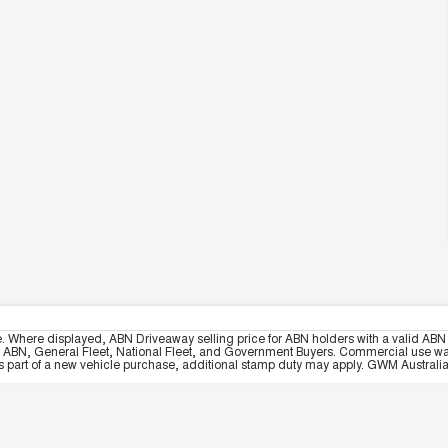
e. Where displayed, ABN Driveaway selling price for ABN holders with a valid ABN 
, ABN, General Fleet, National Fleet, and Government Buyers. Commercial use warrant
part of a new vehicle purchase, additional stamp duty may apply. GWM Australia re