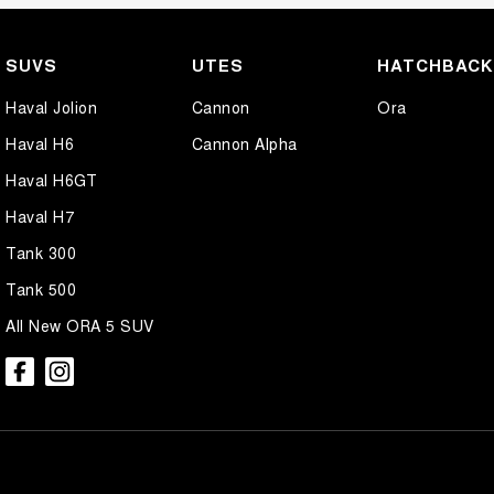
SUVS
UTES
HATCHBAC
Haval Jolion
Cannon
Ora
Haval H6
Cannon Alpha
Haval H6GT
Haval H7
Tank 300
Tank 500
All New ORA 5 SUV