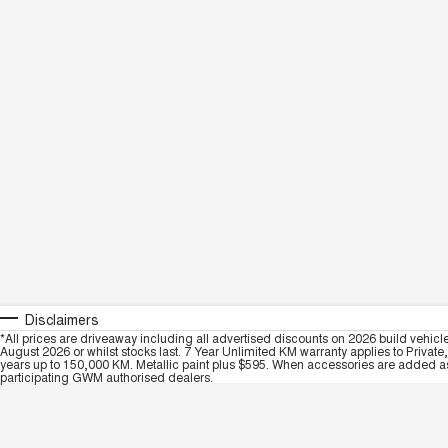
Disclaimers
*All prices are driveaway including all advertised discounts on 2026 build vehicl
August 2026 or whilst stocks last. 7 Year Unlimited KM warranty applies to Private
years up to 150,000 KM. Metallic paint plus $595. When accessories are added as 
participating GWM authorised dealers.