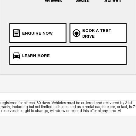
Wheels
Seats
Screen
BOOK A TEST
ENQUIRE NOW
DRIVE
LEARN MORE
registered for at least 60 days. Vehicles must be ordered and delivered by 31st
y, including but not limited to those used as a rental car, hire car, or taxi, is 7
serves the right to change, withdraw or extend this offer at any time. At