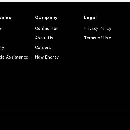
sales
Company
Legal
e
Contact Us
Privacy Policy
About Us
Terms of Use
ty
Careers
de Assistance
New Energy