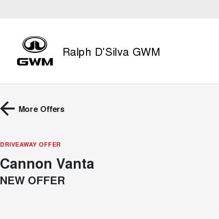
Ralph D'Silva GWM
More Offers
DRIVEAWAY OFFER
Cannon Vanta
NEW OFFER