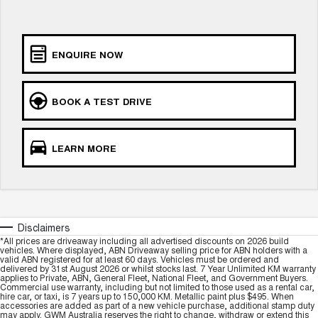
TANK 300
TANK 500
MEDIUM SUV 4X4
7-SEATER SUV 4X4
Charging Station
ALL NEW ORA 5 SUV
ENQUIRE NOW
THE ALL NEW EV SUV
Meet Our Team
UTES
BOOK A TEST DRIVE
Recent Deliveries
CANNON
CANNON ALPHA
DUAL CAB UTE
HYBRID UTE
LEARN MORE
HATCHBACKS
ORA
SMALL EV
Disclaimers
UPCOMING VEHICLES
*All prices are driveaway including all advertised discounts on 2026 build
vehicles. Where displayed, ABN Driveaway selling price for ABN holders with a
valid ABN registered for at least 60 days. Vehicles must be ordered and
TANK 500 3.0L DIESEL
CANNON ALPHA 3.0L
delivered by 31st August 2026 or whilst stocks last. 7 Year Unlimited KM warranty
DIESEL
COMING SOON
applies to Private, ABN, General Fleet, National Fleet, and Government Buyers.
COMING SOON
Commercial use warranty, including but not limited to those used as a rental car,
hire car, or taxi, is 7 years up to 150,000 KM. Metallic paint plus $495. When
accessories are added as part of a new vehicle purchase, additional stamp duty
may apply. GWM Australia reserves the right to change, withdraw or extend this