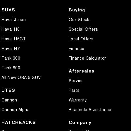
SUVS
Buying
Haval Jolion
Our Stock
Haval H6
Special Offers
Haval H6GT
Local Offers
Haval H7
Finance
Tank 300
Finance Calculator
Tank 500
Aftersales
All New ORA 5 SUV
Service
UTES
Parts
Cannon
Warranty
Cannon Alpha
Roadside Assistance
HATCHBACKS
Company