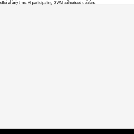
offer at any time. At participating GWM authorised dealers.