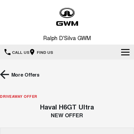
Ralph D'Silva GWM
CALL US
FIND US
Book A Service Online
More Offers
Home
DRIVEAWAY OFFER
New Vehicles
Haval H6GT Ultra
All
Our Stock
NEW OFFER
HAVAL JOLION
HAVAL H6
Special Offers
New Cars
SMALL SUV
MEDIUM SUV