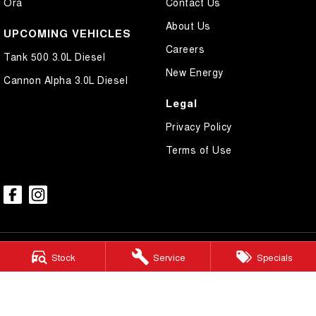
Ora
Contact Us
About Us
UPCOMING VEHICLES
Careers
Tank 500 3.0L Diesel
New Energy
Cannon Alpha 3.0L Diesel
Legal
Privacy Policy
Terms of Use
Stock
Service
Specials
Ralph D'Silva GWM
605-633 High Street
,
Preston
VIC
3072
Phone:
(03) 9471 0500