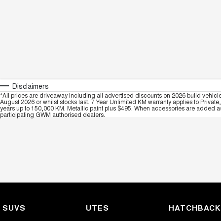
Disclaimers
*All prices are driveaway including all advertised discounts on 2026 build vehicl
August 2026 or whilst stocks last. 7 Year Unlimited KM warranty applies to Private
years up to 150,000 KM. Metallic paint plus $495. When accessories are added as 
participating GWM authorised dealers.
SUVS
UTES
HATCHBAC