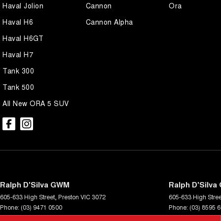
Haval Jolion
Cannon
Ora
Haval H6
Cannon Alpha
Haval H6GT
Haval H7
Tank 300
Tank 500
All New ORA 5 SUV
Ralph D'Silva GWM
Ralph D'Silva
605-633 High Street
,
Preston
VIC
3072
605-633 High Stree
Phone:
(03) 9471 0500
Phone:
(03) 8595 
LMCT 11438