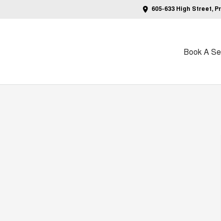
605-633 High Street, P
Book A Ser