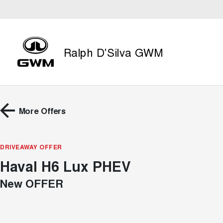
Ralph D'Silva GWM
More Offers
DRIVEAWAY OFFER
Haval H6 Lux PHEV
New OFFER