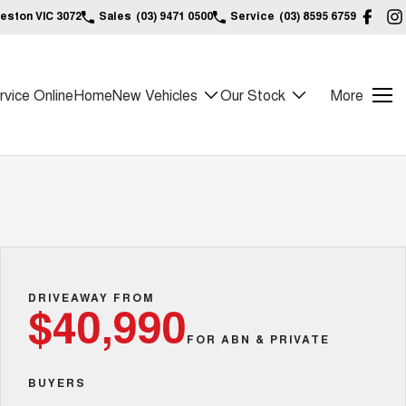
reston VIC 3072
Sales
(03) 9471 0500
Service
(03) 8595 6759
vice Online
Home
New Vehicles
Our Stock
More
DRIVEAWAY FROM
$40,990
FOR ABN & PRIVATE
BUYERS