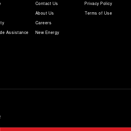
e
Contact Us
Privacy Policy
About Us
Terms of Use
ty
Careers
de Assistance
New Energy
2