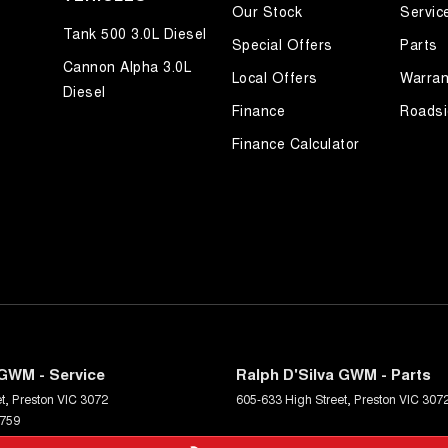
Our Stock
Servic
Tank 500 3.0L Diesel
Special Offers
Parts
Cannon Alpha 3.0L
Local Offers
Warran
Diesel
Finance
Roadsi
Finance Calculator
 GWM - Service
Ralph D'Silva GWM - Parts
t
,
Preston
VIC
3072
605-633 High Street
,
Preston
VIC
307
6759