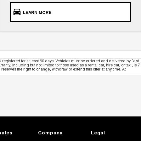
LEARN MORE
 registered for at least 60 days. Vehicles must be ordered and delivered by 31st
y, including but not limited to those used as a rental car, hire car, or taxi, is 7
serves the right to change, withdraw or extend this offer at any time. At
sales
Company
Legal