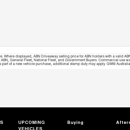
es. Where displayed, ABN Driveaway selling price for ABN holders with a valid ABN
, ABN, General Fleet, National Fleet, and Government Buyers. Commercial use warrant
part of a new vehicle purchase, additional stamp duty may apply. GWM Australia re
KS
UPCOMING
Buying
After
VEHICLES