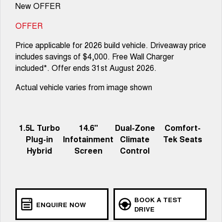
New OFFER
OFFER
Price applicable for 2026 build vehicle. Driveaway price
includes savings of $4,000. Free Wall Charger
included*. Offer ends 31st August 2026.
Actual vehicle varies from image shown
1.5L Turbo
14.6"
Dual-Zone
Comfort-
Plug-in
Infotainment
Climate
Tek Seats
Hybrid
Screen
Control
BOOK A TEST
ENQUIRE NOW
DRIVE