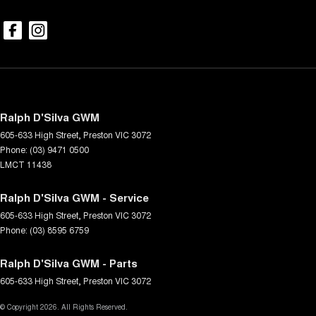
Ralph D'Silva GWM
605-633 High Street
,
Preston
VIC
3072
Phone:
(03) 9471 0500
LMCT 11438
Ralph D'Silva GWM - Service
605-633 High Street
,
Preston
VIC
3072
Phone:
(03) 8595 6759
Ralph D'Silva GWM - Parts
605-633 High Street
,
Preston
VIC
3072
© Copyright
2026
. All Rights Reserved.