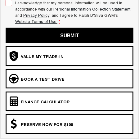
I acknowledge that my personal information will be used in
accordance with our
Personal Information Collection Statement
and
Privacy Policy
, and I agree to
Ralph D'Silva GWM's
Website Terms of Use.
*
SUBMIT
VALUE MY TRADE-IN
BOOK A TEST DRIVE
FINANCE CALCULATOR
RESERVE NOW FOR $100