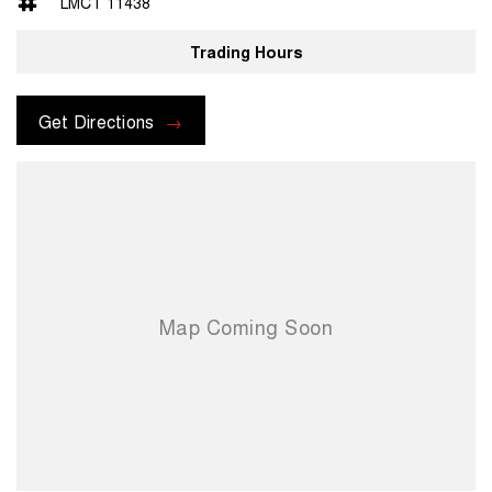
LMCT 11438
- Central Locking/Keyless Entry
Trading Hours
- AUX & USB connectivity
- Adaptive Cruise control
Get Directions
- 18" Alloy Wheels
- Electric Windows & Mirrors
Family owned and operated multi-franchise dealership serving the
community and surrounding suburbs for over 35 years with a unique
customer experience not seen at our competitors.
You will experience that commitment to quality and excellence from
the first time you contact us on the phone or walk into our Dealership.
Our professionalism and attention to detail will continue as you drive
out with your new or used vehicle and experience our customer
service and support.