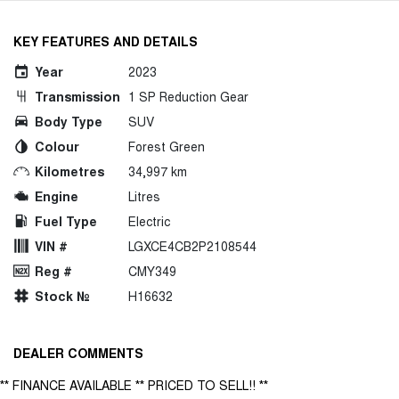
KEY FEATURES AND DETAILS
Year
2023
Transmission
1 SP Reduction Gear
Body Type
SUV
Colour
Forest Green
Kilometres
34,997 km
Engine
Litres
Fuel Type
Electric
VIN #
LGXCE4CB2P2108544
Reg #
CMY349
Stock №
H16632
DEALER COMMENTS
** FINANCE AVAILABLE ** PRICED TO SELL!! **