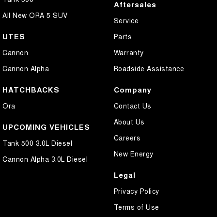
Aftersales
All New ORA 5 SUV
Service
UTES
Parts
Cannon
Warranty
Cannon Alpha
Roadside Assistance
HATCHBACKS
Company
Ora
Contact Us
About Us
UPCOMING VEHICLES
Careers
Tank 500 3.0L Diesel
New Energy
Cannon Alpha 3.0L Diesel
Legal
Privacy Policy
Terms of Use