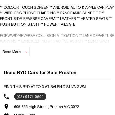
** COLOUR TOUCH SCREEN ** ANDROID AUTO & APPLE CAR PLAY
** WIRELESS PHONE CHARGING ** PANORAMIC SUNROOF **
FRONT-SIDE-REVERSE CAMERA ** LEATHER ** HEATED SEATS **
PUSH BUTTON START ** POWER TAILGATE
FORWARD/REVERSE COLLISION MITIGATION ** LANE DEPARTURE
WARNING ** LANE KEEPING with ACTIVE ASSIST ** BLIND SPOT
MONITORING ** FRONT & REAR CROSS TRAFFIC MANAGEMENT **
Read More
ROAD SIGN DISPLAY ** FULL DIGITAL INSTRUMENT CLUSTER **
- Bluetooth System
Used BYD Cars for Sale Preston
- Electric Handbrake
- Climate Control
FIND THIS BYD ATTO 3 AT RALPH D'SILVA GWM
(03) 9471 0500
- Automatic Headlights
605-633 High Street, Preston VIC 3072
- Front & Rear Sensors