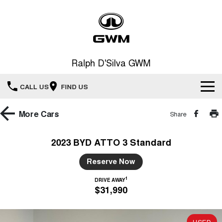
Ralph D'Silva GWM
CALL US
FIND US
Book A Service Online
More
Cars
Share
Home
2023 BYD ATTO 3 Standard
New Vehicles
Reserve Now
1
All
DRIVE AWAY
Our Stock
$31,990
HAVAL JOLION
HAVAL H6
Special Offers
New Cars
SMALL SUV
MEDIUM SUV
USED