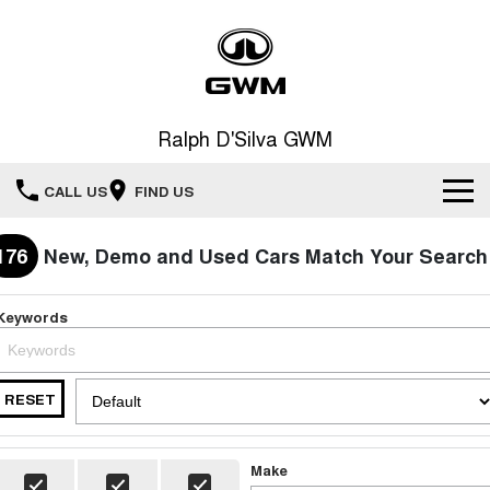
Ralph D'Silva GWM
CALL US
FIND US
Book A Service Online
176
New, Demo and Used Cars Match Your Search
Home
Keywords
New Vehicles
RESET
All
Our Stock
HAVAL JOLION
HAVAL H6
Special Offers
New Cars
SMALL SUV
MEDIUM SUV
Make