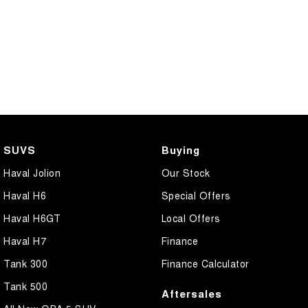
SUVS
Buying
Haval Jolion
Our Stock
Haval H6
Special Offers
Haval H6GT
Local Offers
Haval H7
Finance
Tank 300
Finance Calculator
Tank 500
Aftersales