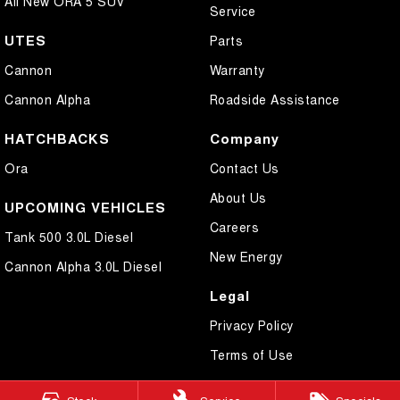
All New ORA 5 SUV
Service
UTES
Parts
Cannon
Warranty
Cannon Alpha
Roadside Assistance
HATCHBACKS
Company
Ora
Contact Us
About Us
UPCOMING VEHICLES
Careers
Tank 500 3.0L Diesel
New Energy
Cannon Alpha 3.0L Diesel
Legal
Privacy Policy
Terms of Use