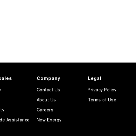
sales
Company
Legal
e
Contact Us
Privacy Policy
About Us
Terms of Use
ty
Careers
de Assistance
New Energy