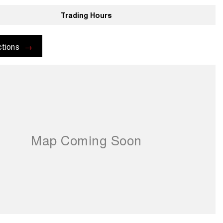
Trading Hours
ctions