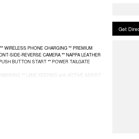
Get Dire
 ** WIRELESS PHONE CHARGING ** PREMIUM
RONT-SIDE-REVERSE CAMERA ** NAPPA LEATHER
* PUSH BUTTON START ** POWER TAILGATE
ARNING ** LANE KEEPING with ACTIVE ASSIST
T ** HEADS UP DISPLAY **