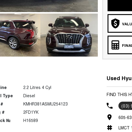
VALU
FIN
Used Hyun
ine
2.2 Litres 4 Cyl
FIND THIS H
l Type
Diesel
 #
KMHR381ASMU254123
(03)
 #
2FD1YK
605-63
ock №
H16589
LMCT 