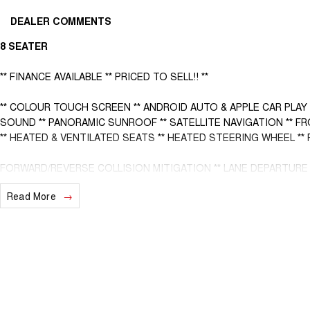
DEALER COMMENTS
8 SEATER
** FINANCE AVAILABLE ** PRICED TO SELL!! **
** COLOUR TOUCH SCREEN ** ANDROID AUTO & APPLE CAR PLAY
SOUND ** PANORAMIC SUNROOF ** SATELLITE NAVIGATION ** F
** HEATED & VENTILATED SEATS ** HEATED STEERING WHEEL *
FORWARD/REVERSE COLLISION MITIGATION ** LANE DEPARTURE W
** BLIND SPOT MONITORING ** REAR CROSS TRAFFIC MANAGEMEN
Read More
- Bluetooth System
- Electric Handbrake
- Multi Zone Climate Control
- Automatic Headlights