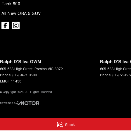
our customer service and support.
Tank 500
All New ORA 5 SUV
Trade-ins are welcome and competitive finance, insurance, Extended 
suit your personal or business needs.
We send our cars anywhere in Australia; VIC, SA, QLD, NSW, TAS, N
accommodate.
^ Specifications have been sourced from and are based on manufactu
which may require subscription. Actual features and specifications for 
dealer or seller.
Ralph D'Silva GWM
Ralph D'Silva
605-633 High Street
,
Preston
VIC
3072
605-633 High Stree
Phone:
(03) 9471 0500
Phone:
(03) 8595 
LMCT 11438
© Copyright
2026
. All Rights Reserved.
POWERED BY
CMS Login
Visit iMotor
Stock