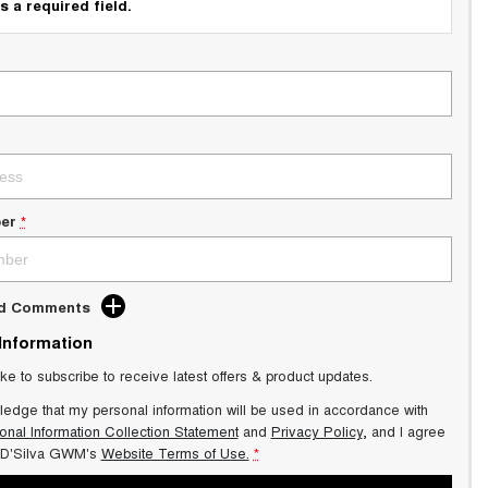
s a required field.
er
*
dd Comments
 Information
ike to subscribe to receive latest offers & product updates.
ledge that my personal information will be used in accordance with
onal Information Collection Statement
and
Privacy Policy
, and I agree
 D'Silva GWM's
Website Terms of Use.
*