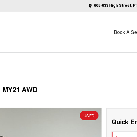
605-633 High Street, P
Book A Ser
V1 MY21 AWD
USED
Quick En