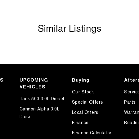
Similar Listings
KS
UPCOMING
Buying
After
VEHICLES
Our Stock
Servic
mmunity and surrounding suburbs for over 35 years
Tank 500 3.0L Diesel
Special Offers
Parts
Cannon Alpha 3.0L
Local Offers
Warran
 first time you contact us on the phone or walk into
Diesel
Finance
Roadsi
Finance Calculator
 out with your new or used vehicle and experience