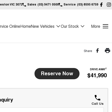
reston VIC 3072
Sales
(03) 9471 0500
Service
(03) 8595 6759
vice Online
Home
New Vehicles
Our Stock
More
Share
1
DRIVE AWAY
Reserve Now
$41,990
quiry
Call Us