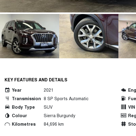
KEY FEATURES AND DETAILS
Year
2021
Eng
Transmission
8 SP Sports Automatic
Fue
Body Type
SUV
VIN
Colour
Sierra Burgundy
Reg
Kilometres
84,696 km
St