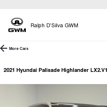
Ralph D'Silva GWM
More
Cars
2021 Hyundai Palisade Highlander LX2.