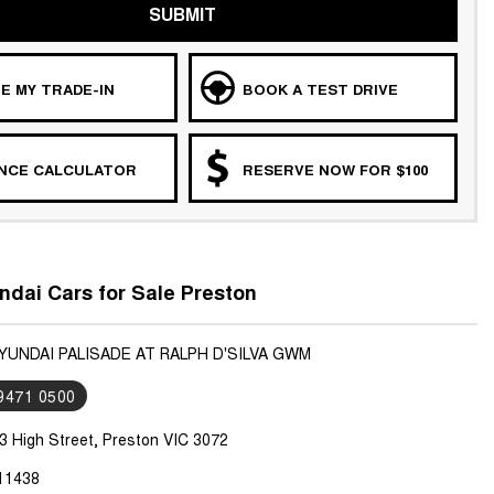
SUBMIT
E MY TRADE-IN
BOOK A TEST DRIVE
ANCE CALCULATOR
RESERVE NOW FOR $100
dai Cars for Sale Preston
YUNDAI PALISADE AT RALPH D'SILVA GWM
 9471 0500
3 High Street, Preston VIC 3072
11438