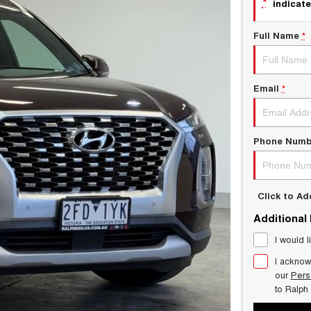
*
indicate
Full Name
*
Email
*
Phone Numb
Click to A
Additional
I would l
I acknow
our
Pers
to
Ralph