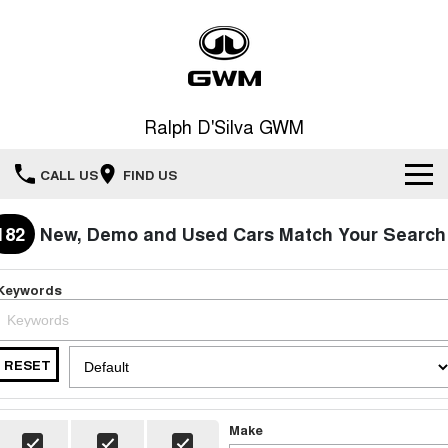
Ralph D'Silva GWM
CALL US
FIND US
Book A Service Online
182
New, Demo and Used Cars Match Your Search
Home
Keywords
New Vehicles
RESET
All
Our Stock
HAVAL JOLION
HAVAL H6
Special Offers
New Cars
SMALL SUV
MEDIUM SUV
Make