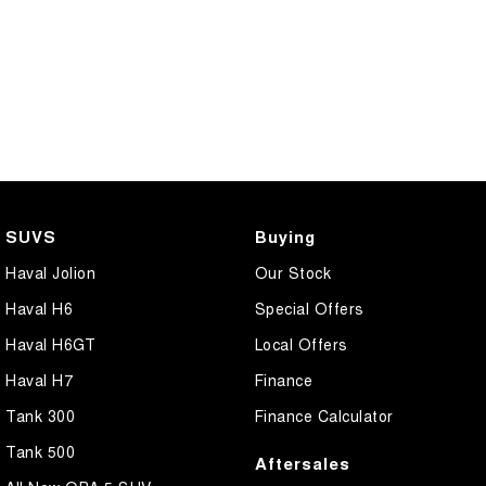
SUVS
Buying
Haval Jolion
Our Stock
Haval H6
Special Offers
Haval H6GT
Local Offers
Haval H7
Finance
Tank 300
Finance Calculator
Tank 500
Aftersales