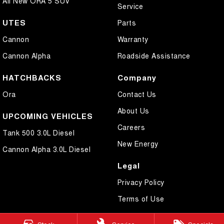
All New ORA 5 SUV
Service
UTES
Parts
Cannon
Warranty
Cannon Alpha
Roadside Assistance
HATCHBACKS
Company
Ora
Contact Us
About Us
UPCOMING VEHICLES
Careers
Tank 500 3.0L Diesel
New Energy
Cannon Alpha 3.0L Diesel
Legal
Privacy Policy
Terms of Use