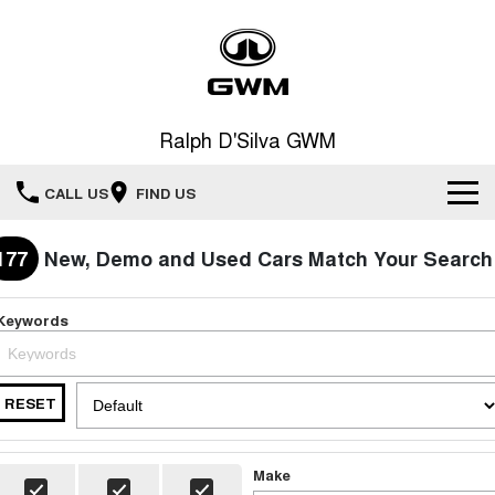
Ralph D'Silva GWM
CALL US
FIND US
Book A Service Online
177
New, Demo and Used Cars Match Your Search
Home
Keywords
New Vehicles
RESET
All
Our Stock
HAVAL JOLION
HAVAL H6
Special Offers
New Cars
SMALL SUV
MEDIUM SUV
Make