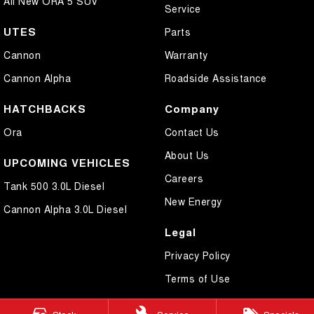
All New ORA 5 SUV
Service
UTES
Parts
Cannon
Warranty
Cannon Alpha
Roadside Assistance
HATCHBACKS
Company
Ora
Contact Us
About Us
UPCOMING VEHICLES
Careers
Tank 500 3.0L Diesel
New Energy
Cannon Alpha 3.0L Diesel
Legal
Privacy Policy
Terms of Use