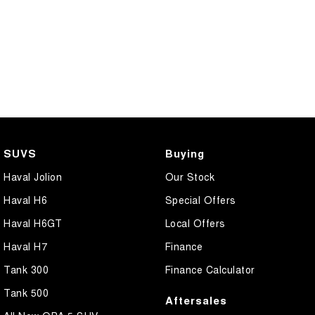
SUVS
Buying
Haval Jolion
Our Stock
Haval H6
Special Offers
Haval H6GT
Local Offers
Haval H7
Finance
Tank 300
Finance Calculator
Tank 500
Aftersales