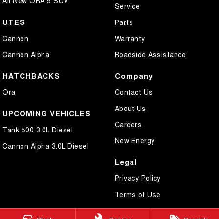
All New ORA 5 SUV
Service
UTES
Parts
Cannon
Warranty
Cannon Alpha
Roadside Assistance
HATCHBACKS
Company
Ora
Contact Us
About Us
UPCOMING VEHICLES
Careers
Tank 500 3.0L Diesel
New Energy
Cannon Alpha 3.0L Diesel
Legal
Privacy Policy
Terms of Use