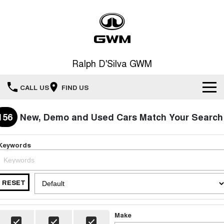
Ralph D'Silva GWM
CALL US
FIND US
Book A Service Online
156
New, Demo and Used Cars Match Your Search
Home
Keywords
New Vehicles
RESET
All
Our Stock
HAVAL JOLION
HAVAL H6
Special Offers
New Cars
SMALL SUV
MEDIUM SUV
Make