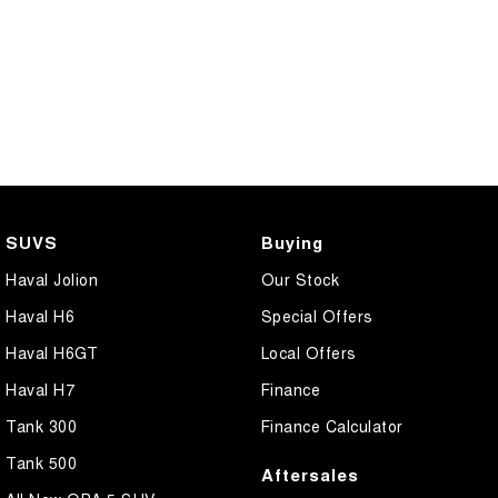
SUVS
Buying
Haval Jolion
Our Stock
Haval H6
Special Offers
Haval H6GT
Local Offers
Haval H7
Finance
Tank 300
Finance Calculator
Tank 500
Aftersales